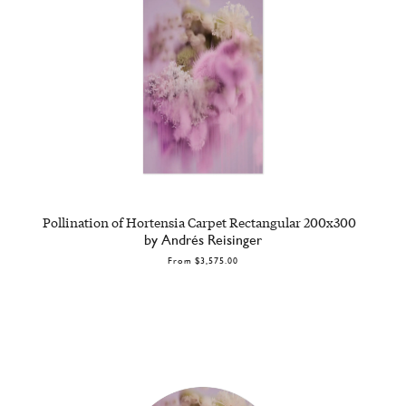
Pollination of Hortensia Carpet Rectangular 200x300
by Andrés Reisinger
From
$3,575.00