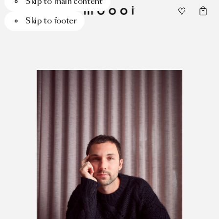
Skip to main content
Skip to footer