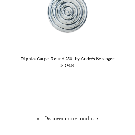
Ripples Carpet Round 250
by Andrés Reisinger
$4,290.00
Discover more products