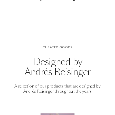
CURATED GOODS
Designed by
Andrés Reisinger
A selection of our products that are designed by
Andrés Reisinger
throughout the years