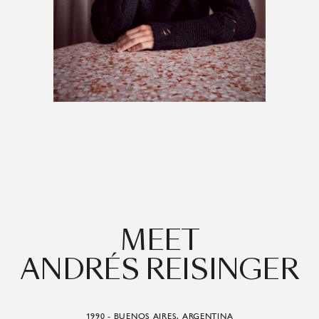
MEET
ANDRÉS REISINGER
1990 - BUENOS AIRES, ARGENTINA