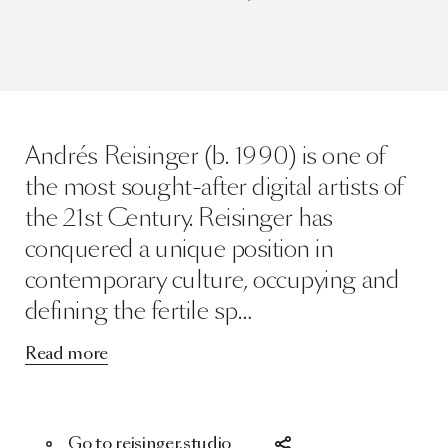
Andrés Reisinger (b. 1990) is one of
the most sought-after digital artists of
the 21st Century. Reisinger has
conquered a unique position in
contemporary culture, occupying and
defining the fertile sp…
Read more
Go to reisinger.studio