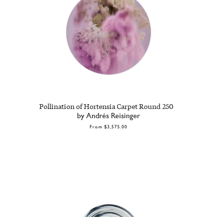
Pollination of Hortensia Carpet Round 250
by Andrés Reisinger
From
$3,575.00