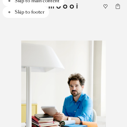
Skip to main content
Skip to footer