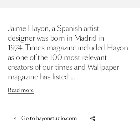
Jaime Hayon, a Spanish artist-
designer was born in Madrid in
1974. Times magazine included Hayon
as one of the 100 most relevant
creators of our times and Wallpaper
magazine has listed …
Read more
Go to hayonstudio.com