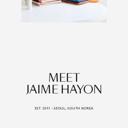
MEET
JAIME HAYON
EST. 2011 - SEOUL, SOUTH KOREA