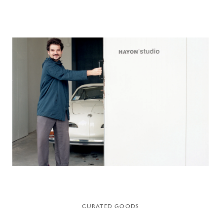
CURATED GOODS