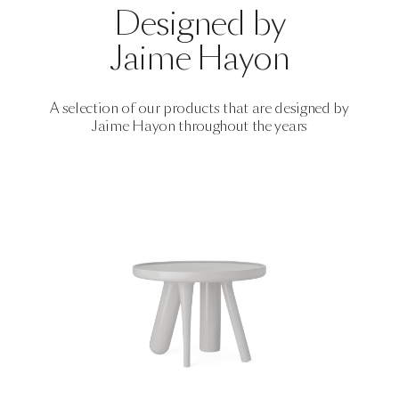
Designed by
Jaime Hayon
A selection of our products that are designed by
Jaime Hayon
throughout the years