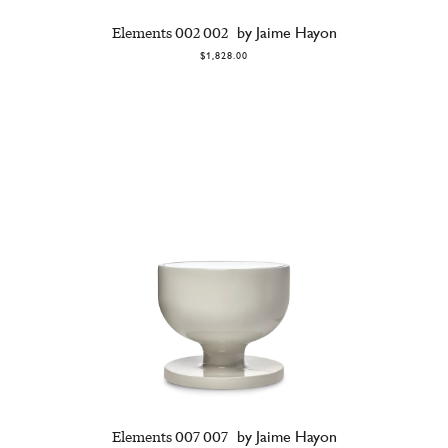
Elements 002 002
by Jaime Hayon
$1,828.00
Elements 007 007
by Jaime Hayon