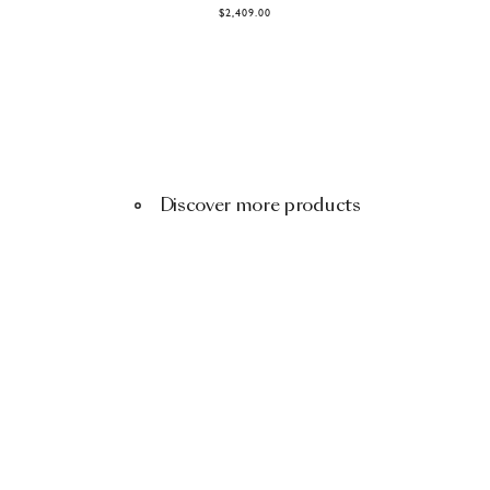
$2,409.00
Discover more products