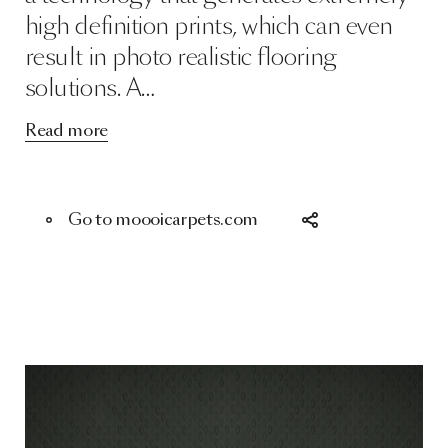
high definition prints, which can even
result in photo realistic flooring
solutions. A…
Read more
Go to moooicarpets.com