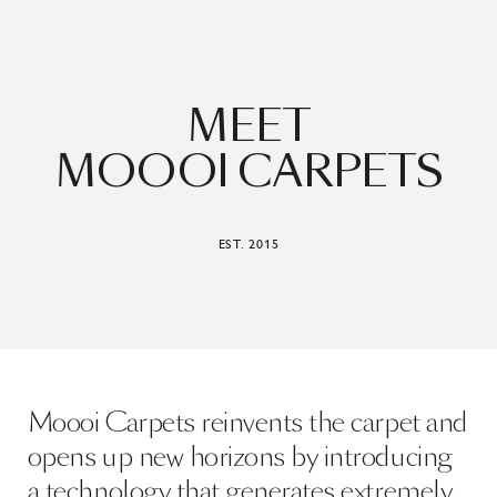
MEET
MOOOI CARPETS
EST. 2015
Moooi Carpets reinvents the carpet and
opens up new horizons by introducing
a technology that generates extremely