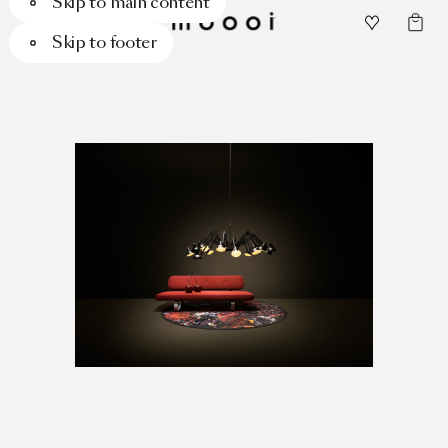
Skip to main content
Skip to footer