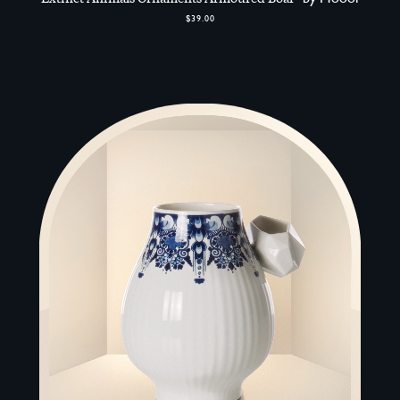
$39.00