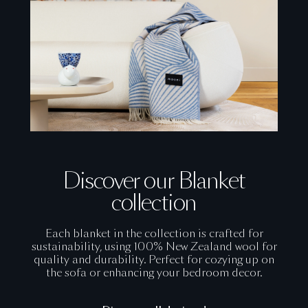
Discover our Blanket
collection
Each blanket in the collection is crafted for
sustainability, using 100% New Zealand wool for
quality and durability. Perfect for cozying up on
the sofa or enhancing your bedroom decor.