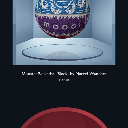
Monster Basketball Black
by Marcel Wanders
$100.00