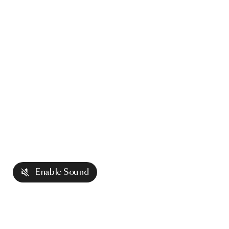
Enable Sound