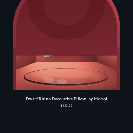
Dwarf Rhino Decorative Pillow
by Moooi
$153.00