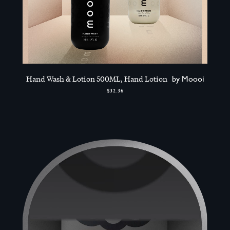
Hand Wash & Lotion 500ML, Hand Lotion
by Moooi
$32.36