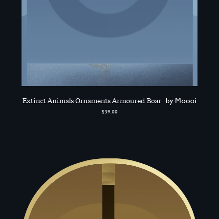
Extinct Animals Ornaments Armoured Boar
by Moooi
$39.00