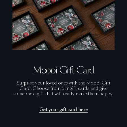
Moooi Gift Card
Surprise your loved ones with the Moooi Gift
Card. Choose from our gift cards and give
someone a gift that will really make them happy!
Get your gift card here