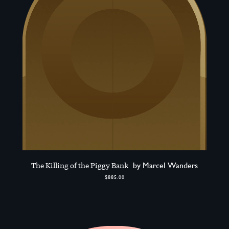
The Killing of the Piggy Bank
by Marcel Wanders
$885.00