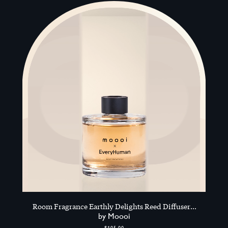
Room Fragrance Earthly Delights Reed Diffuser
200ml, Multicolour
by Moooi