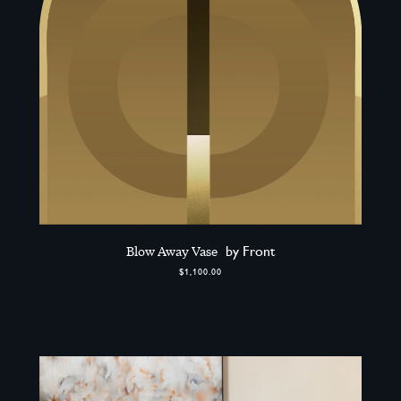
Blow Away Vase
by Front
$1,100.00