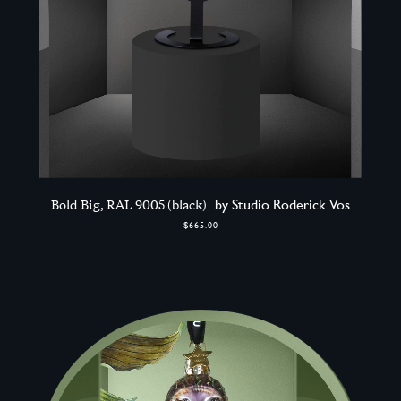
Bold Big, RAL 9005 (black)
by Studio Roderick Vos
$665.00