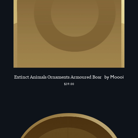
Extinct Animals Ornaments Armoured Boar
by Moooi
$39.00