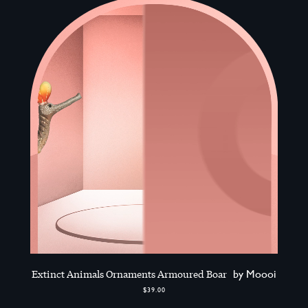
Extinct Animals Ornaments Armoured Boar
by Moooi
$39.00