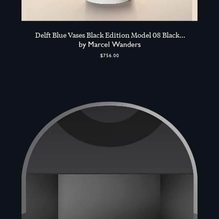
Delft Blue Vases Black Edition Model 08 Black
Edition, Black
by Marcel Wanders
$756.00