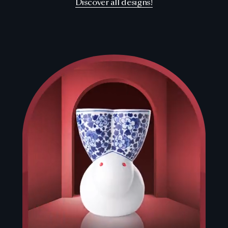
Discover all designs!