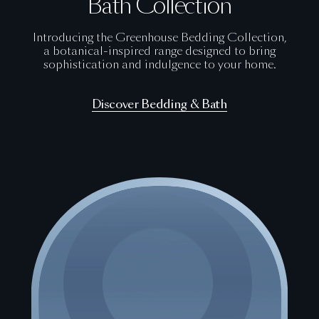
Bath Collection
Introducing the Greenhouse Bedding Collection,
a botanical-inspired range designed to bring
sophistication and indulgence to your home.
Discover Bedding & Bath