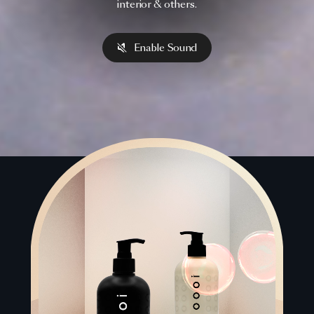
interior & others.
Enable Sound