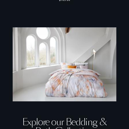
$105.00
Explore our Bedding &