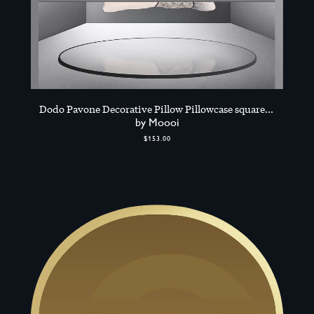
Dodo Pavone Decorative Pillow Pillowcase square,
Multicolour
by Moooi
$153.00