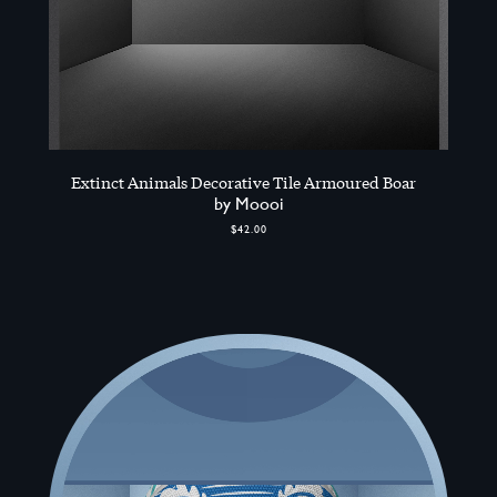
Extinct Animals Decorative Tile Armoured Boar
by Moooi
$42.00