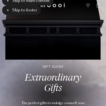
Skip to main content
Skip to footer
GIFT GUIDE
Extraordinary
Gifts
The perfect gifts to indulge yourself, your