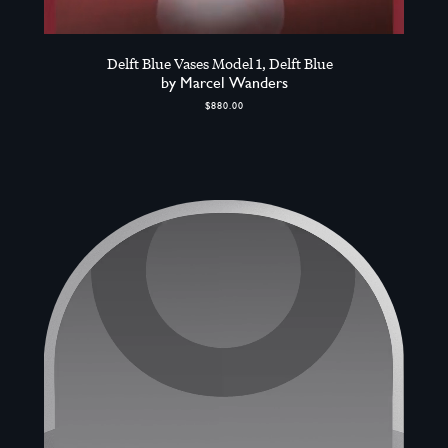
Delft Blue Vases Model 1, Delft Blue
by Marcel Wanders
$880.00