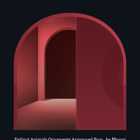
Extinct Animals Ornaments Armoured Boar
by Moooi