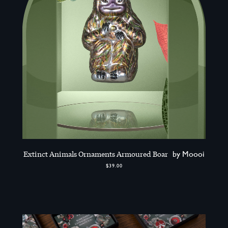
Extinct Animals Ornaments Armoured Boar
by Moooi
$39.00