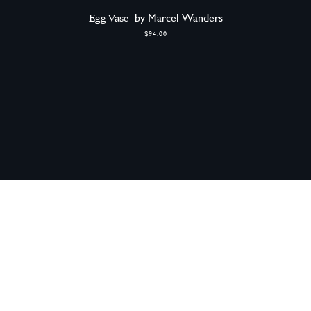
Egg Vase
by Marcel Wanders
$94.00