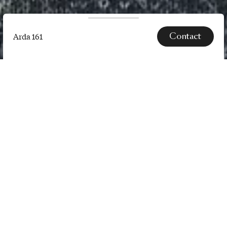
Contact
Arda 161
Arda
161
SPECS
Arda is a knitted upholstery textile
which recreates complex natural
forms, structures, surfaces, and
colours found deep in the wild. It is
part of a design project entitled
Design by Nature led by So…
Read more