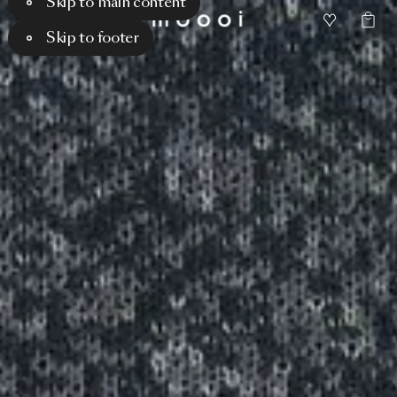
Skip to main content
Skip to footer