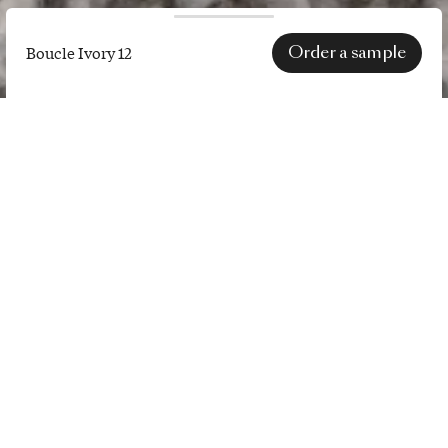
Order a sample
Boucle Ivory 12
Boucle
Ivory
12
SPECS
price category
III
lightfastness
4
to 6