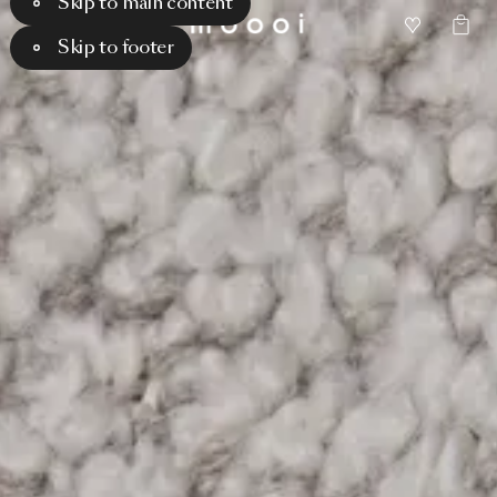
Skip to main content
Skip to footer