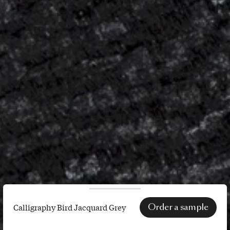
Order a sample
Calligraphy Bird Jacquard Grey