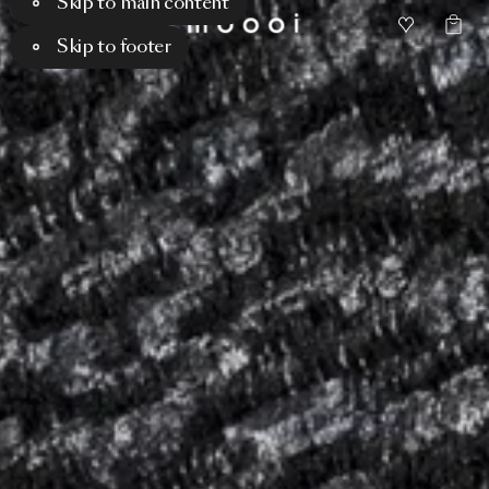
Skip to main content
Skip to footer