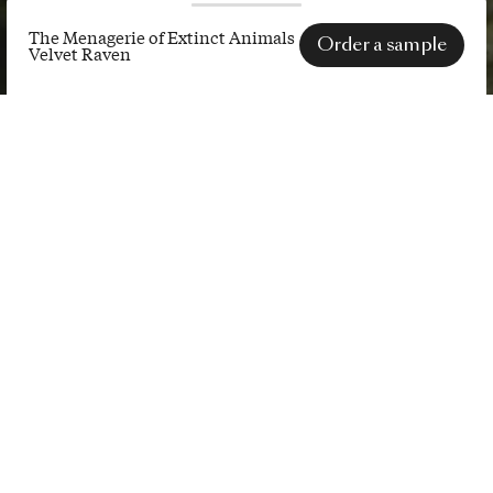
The Menagerie of Extinct Animals
Order a sample
Velvet Raven
The
Menagerie
SPECS
of
Extinct
Animals
Velvet
Raven
A deep and rich velvet fabric
decorated with the entire Extinct