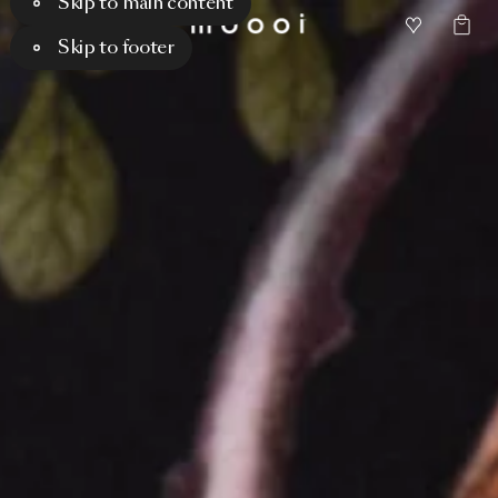
Skip to main content
Skip to footer