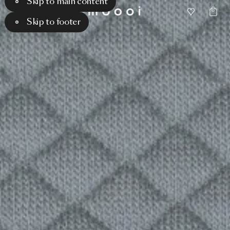
Skip to main content
Skip to footer