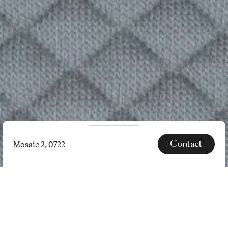
Contact
Mosaic 2, 0722
Mosaic
2,
0722
SPECS