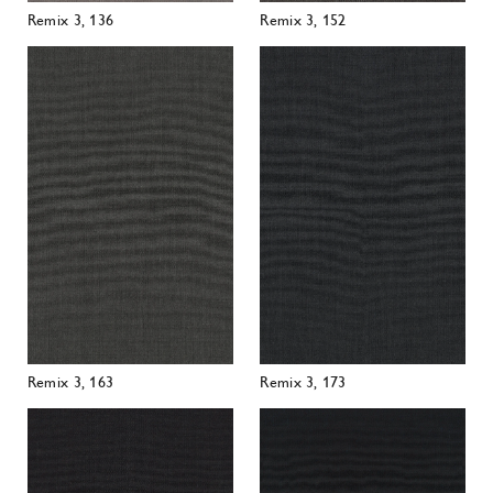
Remix 3, 163
Remix 3, 173