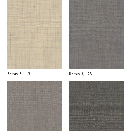
Remix 3, 113
Remix 3, 123
Remix 3, 126
Remix 3, 133