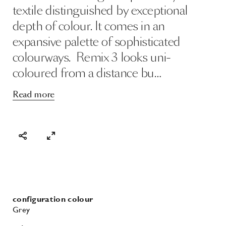
Read more
configuration colour
Grey
price category
II
lightfastness
5
pilling
4