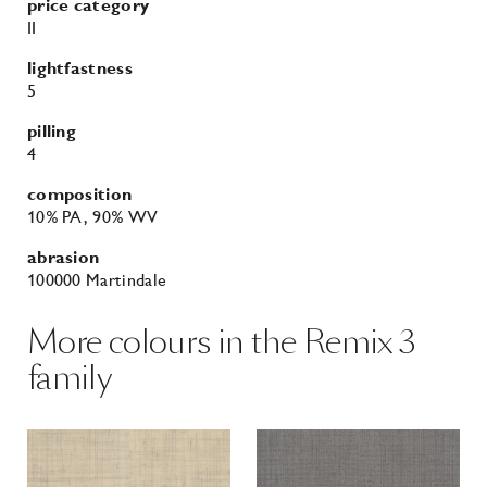
composition
10% PA
, 90% WV
abrasion
100000 Martindale
More colours in the Remix 3
family