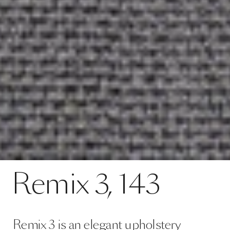
Contact
Remix 3, 143
Remix
3,
143
SPECS
Remix 3 is an elegant upholstery
textile distinguished by exceptional
depth of colour. It comes in an
expansive palette of sophisticated
colourways. Remix 3 looks uni-
coloured from a distance bu…