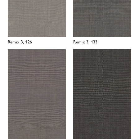
Remix 3, 136
Remix 3, 152