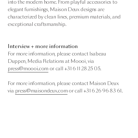
into the modern home. From playful accessories to
elegant furnishings, Maison Deux designs are
characterized by clean lines, premium materials, and
exceptional craftsmanship.
Interview + more information
For more information, please contact
Isabeau
Duppen, Media Relations at Moooi, via
press@moooi.com
or call +31 6 11 28 25 05.
For more information, please contact Maison Deux
via
press@maisondeux.com
or call +31 6 26 96 83 61.