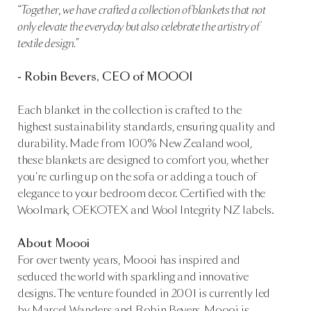
“Together, we have crafted a collection of blankets that not
only elevate the everyday but also celebrate the artistry of
textile design."
- Robin Bevers, CEO of MOOOI
Each blanket in the collection is crafted to the
highest sustainability standards, ensuring quality and
durability. Made from 100% New Zealand wool,
these blankets are designed to comfort you, whether
you're curling up on the sofa or adding a touch of
elegance to your bedroom decor. Certified with the
Woolmark, OEKOTEX and Wool Integrity NZ labels.
About Moooi
For over twenty years, Moooi has inspired and
seduced the world with sparkling and innovative
designs. The venture founded in 2001 is currently led
by Marcel Wanders and Robin Bevers. Moooi is