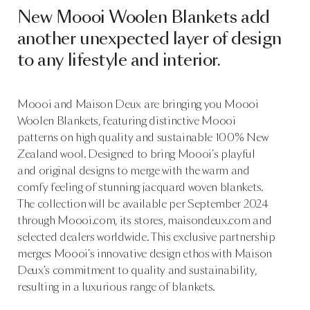
New Moooi Woolen Blankets add
another unexpected layer of design
to any lifestyle and interior.
Moooi and Maison Deux are bringing you Moooi
Woolen Blankets, featuring distinctive Moooi
patterns on high quality and sustainable 100% New
Zealand wool. Designed to bring Moooi’s playful
and original designs to merge with the warm and
comfy feeling of stunning jacquard woven blankets.
The collection will be available per September 2024
through
Moooi.com
, its stores,
maisondeux.com
and
selected dealers worldwide. This exclusive partnership
merges Moooi's innovative design ethos with Maison
Deux's commitment to quality and sustainability,
resulting in a luxurious range of blankets.