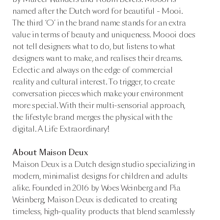
named after the Dutch word for beautiful - Mooi.
The third ‘O’ in the brand name stands for an extra
value in terms of beauty and uniqueness. Moooi does
not tell designers what to do, but listens to what
designers want to make, and realises their dreams.
Eclectic and always on the edge of commercial
reality and cultural interest. To trigger, to create
conversation pieces which make your environment
more special. With their multi-sensorial approach,
the lifestyle brand merges the physical with the
digital. A Life Extraordinary!
About Maison Deux
Maison Deux is a Dutch design studio specializing in
modern, minimalist designs for children and adults
alike. Founded in 2016 by Woes Weinberg and Pia
Weinberg, Maison Deux is dedicated to creating
timeless, high-quality products that blend seamlessly