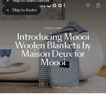
Skip to main content
Skip to footer
9 JULY, 2024
Introducing
Moooi
Woolen
Blankets
by
Maison
Deux
for
Moooi