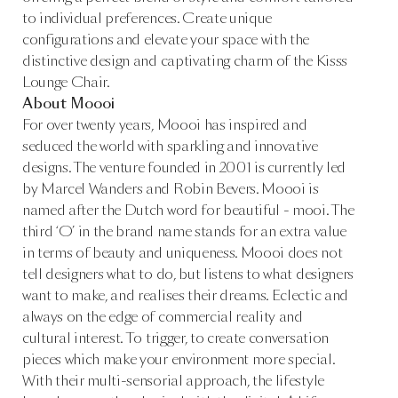
to individual preferences. Create unique
configurations and elevate your space with the
distinctive design and captivating charm of the Kisss
Lounge Chair.
About Moooi
For over twenty years, Moooi has inspired and
seduced the world with sparkling and innovative
designs. The venture founded in 2001 is currently led
by Marcel Wanders and Robin Bevers. Moooi is
named after the Dutch word for beautiful - mooi. The
third ‘O’ in the brand name stands for an extra value
in terms of beauty and uniqueness. Moooi does not
tell designers what to do, but listens to what designers
want to make, and realises their dreams. Eclectic and
always on the edge of commercial reality and
cultural interest. To trigger, to create conversation
pieces which make your environment more special.
With their multi-sensorial approach, the lifestyle