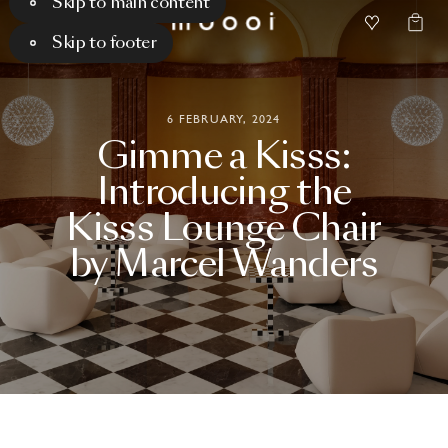
Skip to main content
Skip to footer
6 FEBRUARY, 2024
Gimme
a
Kisss:
Introducing
the
Kisss
Lounge
Chair
by
Marcel
Wanders