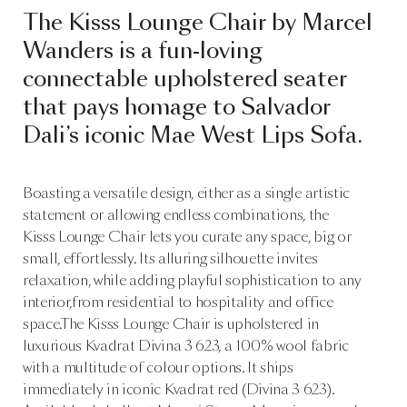
The Kisss Lounge Chair by Marcel
Wanders is a fun-loving
connectable upholstered seater
that pays homage to Salvador
Dali’s iconic Mae West Lips Sofa.
Boasting a versatile design, either as a single artistic
statement or allowing endless combinations, the
Kisss Lounge Chair lets you curate any space, big or
small, effortlessly. Its alluring silhouette invites
relaxation, while adding playful sophistication to any
interior,from residential to hospitality and office
space.The Kisss Lounge Chair is upholstered in
luxurious Kvadrat Divina 3 623, a 100% wool fabric
with a multitude of colour options. It ships
immediately in iconic Kvadrat red (Divina 3 623).