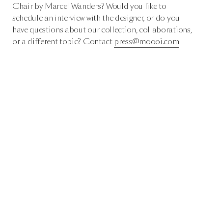
Chair by Marcel Wanders? Would you like to
schedule an interview with the designer, or do you
have questions about our collection, collaborations,
or a different topic? Contact
press@moooi.com