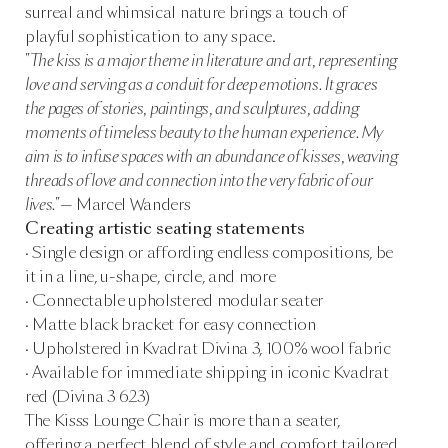
surreal and whimsical nature brings a touch of
playful sophistication to any space.
"The kiss is a major theme in literature and art, representing
love and serving as a conduit for deep emotions. It graces
the pages of stories, paintings, and sculptures, adding
moments of timeless beauty to the human experience. My
aim is to infuse spaces with an abundance of kisses, weaving
threads of love and connection into the very fabric of our
lives."
— Marcel Wanders
Creating artistic seating statements
· Single design or affording endless compositions, be
it in a line, u-shape, circle, and more
· Connectable upholstered modular seater
· Matte black bracket for easy connection
· Upholstered in Kvadrat Divina 3, 100% wool fabric
· Available for immediate shipping in iconic Kvadrat
red (Divina 3 623)
The Kisss Lounge Chair is more than a seater,
offering a perfect blend of style and comfort tailored