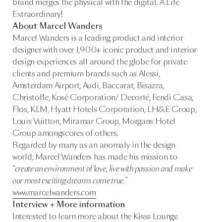
brand merges the physical with the digital. A Life
Extraordinary!
About Marcel Wanders
Marcel Wanders is a leading product and interior
designer with over 1,900+ iconic product and interior
design experiences all around the globe for private
clients and premium brands such as Alessi,
Amsterdam Airport, Audi, Baccarat, Bisazza,
Christofle, Kosé Corporation/ Decorté, Fendi Casa,
Flos, KLM, Hyatt Hotels Corporation, LH&E Group,
Louis Vuitton, Miramar Group, Morgans Hotel
Group amongscores of others.
Regarded by many as an anomaly in the design
world, Marcel Wanders has made his mission to
“create an environment of love, live with passion and make
our most exciting dreams come true.”
www.marcelwanders.com
Interview + More information
Interested to learn more about the Kisss Lounge