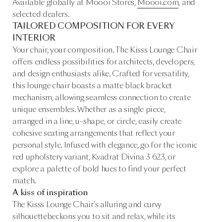
Available globally at Moooi Stores,
Moooi.com
, and
selected dealers.
TAILORED COMPOSITION FOR EVERY
INTERIOR
Your chair, your composition. The Kisss Lounge Chair
offers endless possibilities for architects, developers,
and design enthusiasts alike. Crafted for versatility,
this lounge chair boasts a matte black bracket
mechanism, allowing seamless connection to create
unique ensembles. Whether as a single piece,
arranged in a line, u-shape, or circle, easily create
cohesive seating arrangements that reflect your
personal style. Infused with elegance, go for the iconic
red upholstery variant, Kvadrat Divina 3 623, or
explore a palette of bold hues to find your perfect
match.
A kiss of inspiration
The Kisss Lounge Chair’s alluring and curvy
silhouettebeckons you to sit and relax, while its