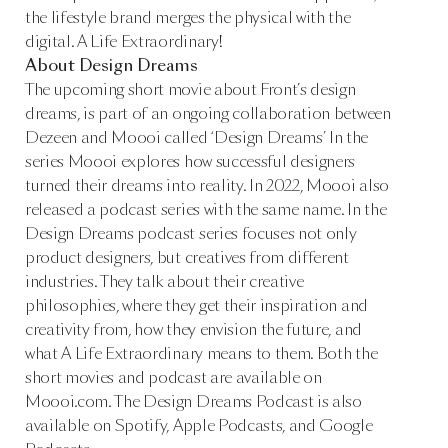
the lifestyle brand merges the physical with the
digital. A Life Extraordinary!
About Design Dreams
The upcoming short movie about Front’s design
dreams, is part of an ongoing collaboration between
Dezeen and Moooi called ‘Design Dreams’ In the
series Moooi explores how successful designers
turned their dreams into reality. In 2022, Moooi also
released a podcast series with the same name. In the
Design Dreams podcast series focuses not only
product designers, but creatives from different
industries. They talk about their creative
philosophies, where they get their inspiration and
creativity from, how they envision the future, and
what A Life Extraordinary means to them. Both the
short movies and podcast are available on
Moooi.com. The Design Dreams Podcast is also
available on Spotify, Apple Podcasts, and Google