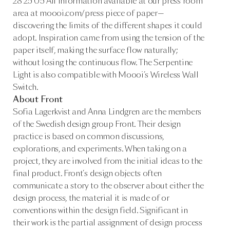
28 25 05 All information available at our press room
area at moooi.com/press piece of paper—
discovering the limits of the different shapes it could
adopt. Inspiration came from using the tension of the
paper itself, making the surface flow naturally;
without losing the continuous flow. The Serpentine
Light is also compatible with Moooi’s Wireless Wall
Switch.
About Front
Sofia Lagerkvist and Anna Lindgren are the members
of the Swedish design group Front. Their design
practice is based on common discussions,
explorations, and experiments. When taking on a
project, they are involved from the initial ideas to the
final product. Front’s design objects often
communicate a story to the observer about either the
design process, the material it is made of or
conventions within the design field. Significant in
their work is the partial assignment of design process