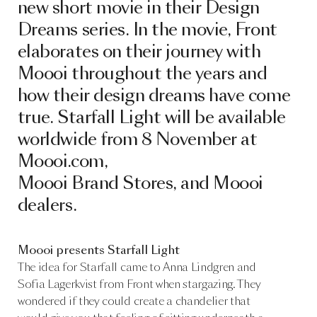
new short movie in their Design
Dreams series. In the movie, Front
elaborates on their journey with
Moooi throughout the years and
how their design dreams have come
true. Starfall Light will be available
worldwide from 8 November at
Moooi.com,
Moooi Brand Stores, and Moooi
dealers.
Moooi presents Starfall Light
The idea for Starfall came to Anna Lindgren and
Sofia Lagerkvist from Front when stargazing. They
wondered if they could create a chandelier that