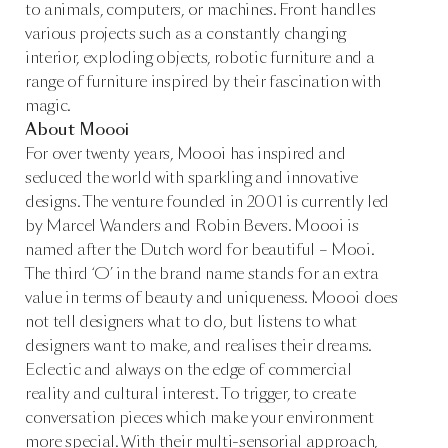
to animals, computers, or machines. Front handles
various projects such as a constantly changing
interior, exploding objects, robotic furniture and a
range of furniture inspired by their fascination with
magic.
About Moooi
For over twenty years, Moooi has inspired and
seduced the world with sparkling and innovative
designs. The venture founded in 2001 is currently led
by Marcel Wanders and Robin Bevers. Moooi is
named after the Dutch word for beautiful – Mooi.
The third ‘O’ in the brand name stands for an extra
value in terms of beauty and uniqueness. Moooi does
not tell designers what to do, but listens to what
designers want to make, and realises their dreams.
Eclectic and always on the edge of commercial
reality and cultural interest. To trigger, to create
conversation pieces which make your environment
more special. With their multi-sensorial approach,