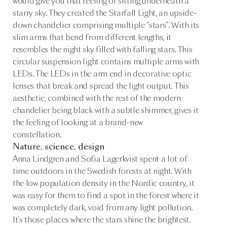
would give you that feeling of sitting underneath a
starry sky. They created the Starfall Light, an upside-
down chandelier comprising multiple “stars”. With its
slim arms that bend from different lengths, it
resembles the night sky filled with falling stars. This
circular suspension light contains multiple arms with
LEDs. The LEDs in the arm end in decorative optic
lenses that break and spread the light output. This
aesthetic, combined with the rest of the modern
chandelier being black with a subtle shimmer, gives it
the feeling of looking at a brand-new
constellation.
Nature, science, design
Anna Lindgren and Sofia Lagerkvist spent a lot of
time outdoors in the Swedish forests at night. With
the low population density in the Nordic country, it
was easy for them to find a spot in the forest where it
was completely dark, void from any light pollution.
It’s those places where the stars shine the brightest.