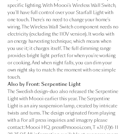
specific lighting. With Moooi’s Wireless Wall Switch,
you’ll have full control over your Starfall Light with
one touch. There’s no need to change your home’s
wiring. The Wireless Wall Switch component needs no
electricity (excluding the 110V version). It works with
an energy harvesting technique, which means when
you use it; it charges itself. The full dimming range
provides bright light perfect for when you’re working
or cooking. And when night falls, you can dim your
own night sky to match the moment with one simple
touch.
Also by Front: Serpentine Light
The Swedish design-duo also released the Serpentine
Light with Moooi earlier this year. The Serpentine
Light is an airy suspension lamp, created by intricate
twists and turns. The design originated from playing
with a For all press inquiries and imagery please
contact: Moooi HQ, press@moooi.com, T +31 (0)6 11