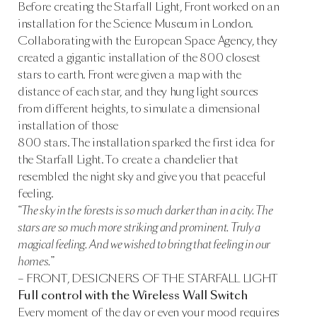
Before creating the Starfall Light, Front worked on an
installation for the Science Museum in London.
Collaborating with the European Space Agency, they
created a gigantic installation of the 800 closest
stars to earth. Front were given a map with the
distance of each star, and they hung light sources
from different heights, to simulate a dimensional
installation of those
800 stars. The installation sparked the first idea for
the Starfall Light. To create a chandelier that
resembled the night sky and give you that peaceful
feeling.
“The sky in the forests is so much darker than in a city. The
stars are so much more striking and prominent. Truly a
magical feeling. And we wished to bring that feeling in our
homes.”
– FRONT, DESIGNERS OF THE STARFALL LIGHT
Full control with the Wireless Wall Switch
Every moment of the day or even your mood requires