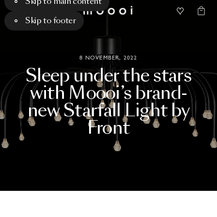
Skip to main content
Skip to footer
8 NOVEMBER, 2022
Sleep
under
the
stars
with
Moooi’s
brand-
new
Starfall
Light
by
Front