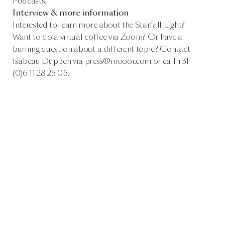
Podcasts.
Interview & more information
Interested to learn more about the Starfall Light?
Want to do a virtual coffee via Zoom? Or have a
burning question about a different topic? Contact
Isabeau Duppen via press@moooi.com or call +31
(0)6 11 28 25 05.