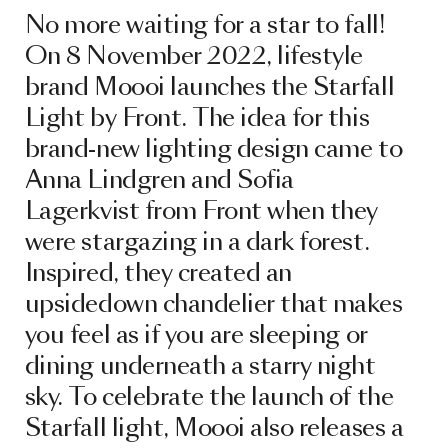
No more waiting for a star to fall!
On 8 November 2022, lifestyle
brand Moooi launches the Starfall
Light by Front. The idea for this
brand-new lighting design came to
Anna Lindgren and Sofia
Lagerkvist from Front when they
were stargazing in a dark forest.
Inspired, they created an
upsidedown chandelier that makes
you feel as if you are sleeping or
dining underneath a starry night
sky. To celebrate the launch of the
Starfall light, Moooi also releases a