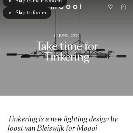
Skip to main content
Skip to footer
30 JUNE, 2020
Take
time
for
Tinkering
Tinkering is a new lighting design by
Joost van Bleiswijk for Moooi