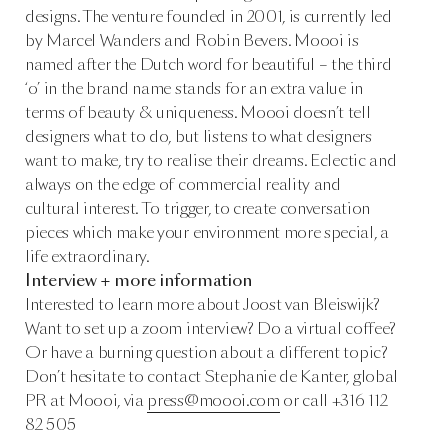
designs. The venture founded in 2001, is currently led
by Marcel Wanders and Robin Bevers. Moooi is
named after the Dutch word for beautiful – the third
‘o’ in the brand name stands for an extra value in
terms of beauty & uniqueness. Moooi doesn’t tell
designers what to do, but listens to what designers
want to make, try to realise their dreams. Eclectic and
always on the edge of commercial reality and
cultural interest. To trigger, to create conversation
pieces which make your environment more special, a
life extraordinary.
Interview + more information
Interested to learn more about Joost van Bleiswijk?
Want to set up a zoom interview? Do a virtual coffee?
Or have a burning question about a different topic?
Don’t hesitate to contact Stephanie de Kanter, global
PR at Moooi, via
press@moooi.com
or call +316 112
82 505