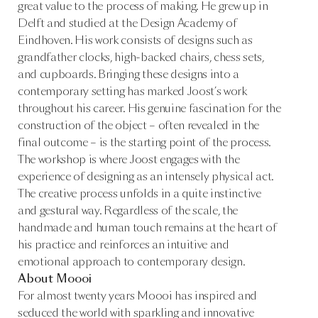
great value to the process of making. He grew up in
Delft and studied at the Design Academy of
Eindhoven. His work consists of designs such as
grandfather clocks, high-backed chairs, chess sets,
and cupboards. Bringing these designs into a
contemporary setting has marked Joost’s work
throughout his career. His genuine fascination for the
construction of the object – often revealed in the
final outcome – is the starting point of the process.
The workshop is where Joost engages with the
experience of designing as an intensely physical act.
The creative process unfolds in a quite instinctive
and gestural way. Regardless of the scale, the
handmade and human touch remains at the heart of
his practice and reinforces an intuitive and
emotional approach to contemporary design.
About Moooi
For almost twenty years Moooi has inspired and
seduced the world with sparkling and innovative