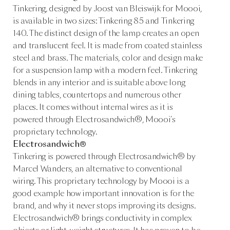
Tinkering, designed by Joost van Bleiswijk for Moooi,
is available in two sizes: Tinkering 85 and Tinkering
140. The distinct design of the lamp creates an open
and translucent feel. It is made from coated stainless
steel and brass. The materials, color and design make
for a suspension lamp with a modern feel. Tinkering
blends in any interior and is suitable above long
dining tables, countertops and numerous other
places. It comes without internal wires as it is
powered through Electrosandwich®, Moooi’s
proprietary technology.
Electrosandwich®
Tinkering is powered through Electrosandwich® by
Marcel Wanders, an alternative to conventional
wiring. This proprietary technology by Moooi is a
good example how important innovation is for the
brand, and why it never stops improving its designs.
Electrosandwich® brings conductivity in complex