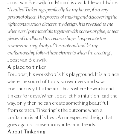
Joost van Bleiswijk for Moooi is available worldwide.
“
I crafted Tinkering specifically for my house, it’s a very
personal object. The process of making and discovering the
right construction dictates my design. It is revealed to me
whenever I put materials together with screws or glue, or tear
pieces of cardboard to create a shape. I appreciate the
rawness or irregularity of the material and let my
craftsmanship follow these elements when I’m creating
”,
Joost van Bleiswijk.
A place to tinker
For Joost, his workshop is his playground. It is a place
where the sound of tools, screwdrivers and saws
continuously fills the air. This is where he works and
tinkers for days. When Joost let his intuition lead the
way, only then he can create something beautiful
from scratch. Tinkering is the outcome when a
craftsman is at his best. An unexpected design that
goes against conventions, rules and trends.
About Tinkering