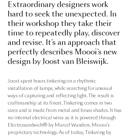
Extraordinary designers work
hard to seek the unexpected. In
their workshop they take their
time to repeatedly play, discover
and revise. It’s an approach that
perfectly describes Moooi’s new
design by Joost van Bleiswijk.
Joost spent hours tinkering on a rhythmic
installation of lamps, while searching for unusual
ways of capturing and reflecting light. The result is
craftmanship at its finest. Tinkering comes in two
sizes and is made from metal and brass shades. It has
no internal electrical wires as it is powered through
Electrosandwich® by Marcel Wanders, Moooi’s
proprietary technology. As of today, Tinkering by