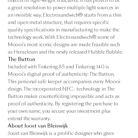
objects or light-weight structures. It has proven to be
a great resolution to power multiple light sources in
an invisible way. Electrosandwich® starts from a thin
and open metal structure, that requires specific
quality specifications in manufacturing to make the
technology work. With Electrosandwich® some of
Moooi’s most iconic designs are made feasible such
as Heracleum and the newly released Hubble Bubble.
The Button
Included with Tinkering 85 and Tinkering 140 is
Moooi’s digital proof of authenticity: The Button.
This personal safe keeper accompanies every Moooi
design. The incorporated NFC- technology in The
Button makes counterfeiting impossible and acts as
proof of authenticity. By registering the purchase to
your own name, you secure your investment plus
extend the warranty.
About Joost van Bleiswijk
Joost van Bleiswijk is a prolific designer who gives