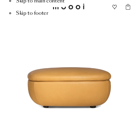
Skip to main content
Skip to footer