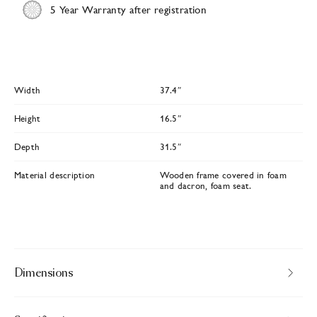
5 Year Warranty after registration
Width
37.4″
Height
16.5″
Depth
31.5″
Material description
Wooden frame covered in foam
and dacron, foam seat.
Dimensions