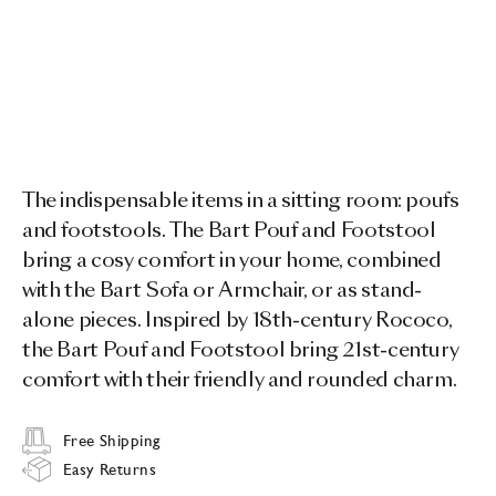
The indispensable items in a sitting room: poufs
and footstools. The Bart Pouf and Footstool
bring a cosy comfort in your home, combined
with the Bart Sofa or Armchair, or as stand-
alone pieces. Inspired by 18th-century Rococo,
the Bart Pouf and Footstool bring 21st-century
comfort with their friendly and rounded charm.
Free Shipping
Easy Returns