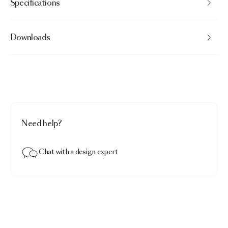
Specifications
Downloads
Need help?
Chat with a design expert