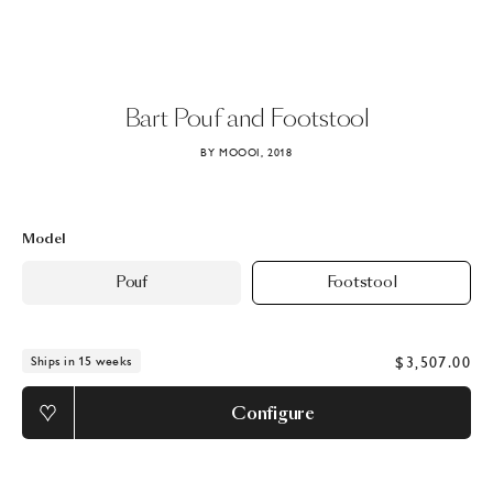
Bart
Pouf
and
Footstool
BY MOOOI, 2018
Model
Pouf
Footstool
$3,507.00
Ships in 15 weeks
Configure