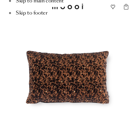
Skip to main content
Skip to footer