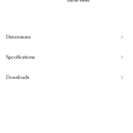
cotton velvet
Dimensions
Specifications
Downloads
Bearded Leopard Decorative Pillow
$175.00
Brown · Pillowcase rectangular
Need help?