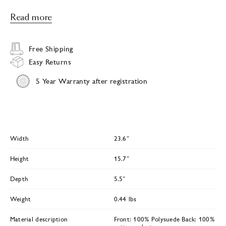
Read more
Free Shipping
Easy Returns
5 Year Warranty after registration
Width
23.6″
Height
15.7″
Depth
5.5″
Weight
0.44 lbs
Material description
Front: 100% Polysuede Back: 100%