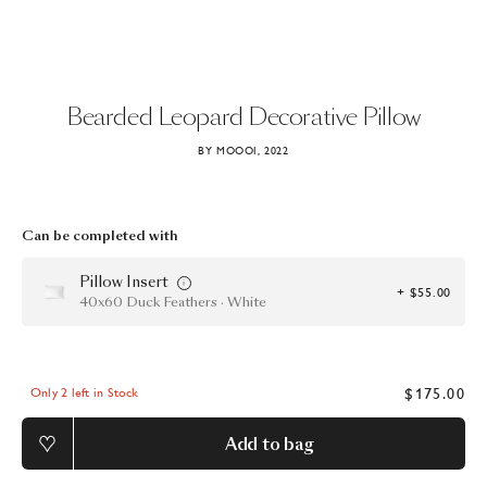
Bearded
Leopard
Decorative
Pillow
BY MOOOI, 2022
Can be completed with
Pillow Insert
+ $55.00
40x60 Duck Feathers · White
$175.00
Only 2 left in Stock
Add to bag