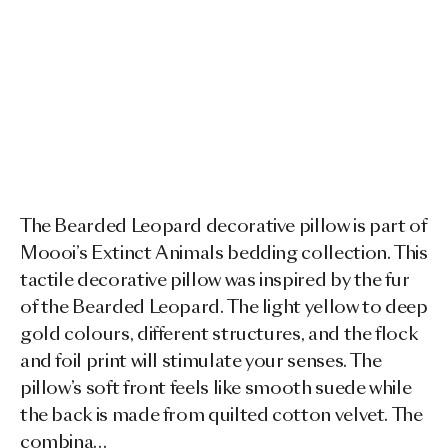
The Bearded Leopard decorative pillow is part of
Moooi’s Extinct Animals bedding collection. This
tactile decorative pillow was inspired by the fur
of the Bearded Leopard. The light yellow to deep
gold colours, different structures, and the flock
and foil print will stimulate your senses. The
pillow’s soft front feels like smooth suede while
the back is made from quilted cotton velvet. The
combina…