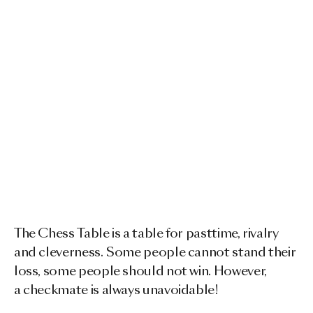
The Chess Table is a table for pasttime, rivalry
and cleverness. Some people cannot stand their
loss, some people should not win. However,
a checkmate is always unavoidable!