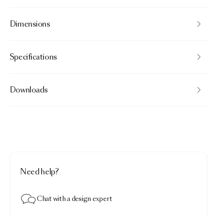
Dimensions
Specifications
Downloads
Need help?
Chat with a design expert