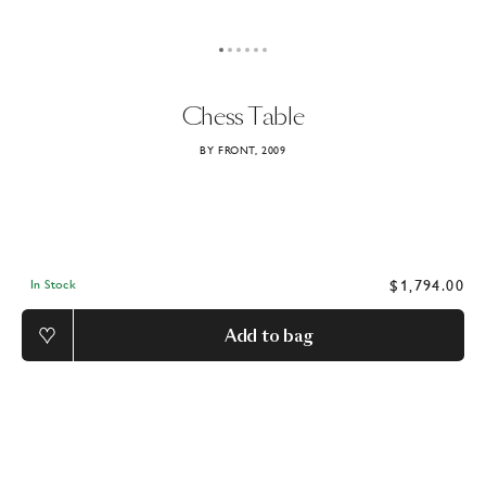
Chess
Table
BY FRONT, 2009
$1,794.00
In Stock
Add to bag