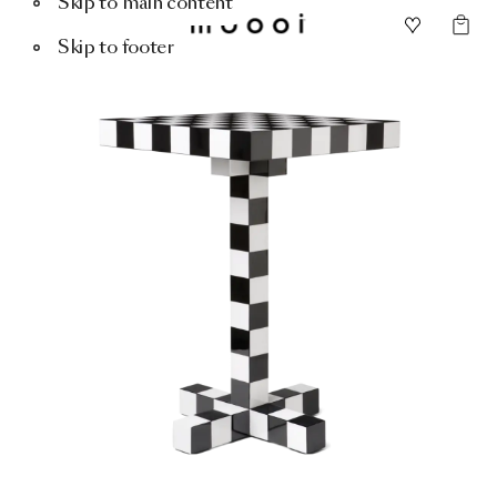
Skip to main content
Skip to footer