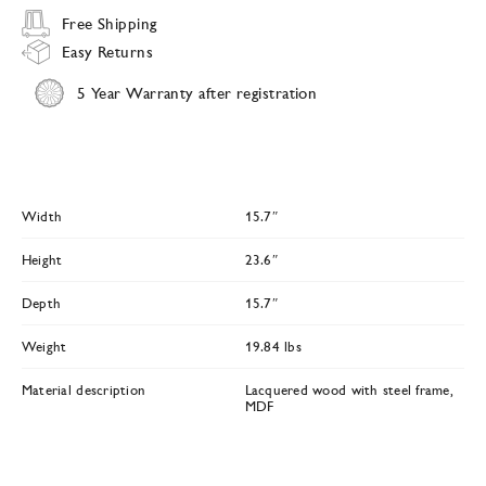
Free Shipping
Easy Returns
5 Year Warranty after registration
Width
15.7″
Height
23.6″
Depth
15.7″
Weight
19.84 lbs
Material description
Lacquered wood with steel frame,
MDF