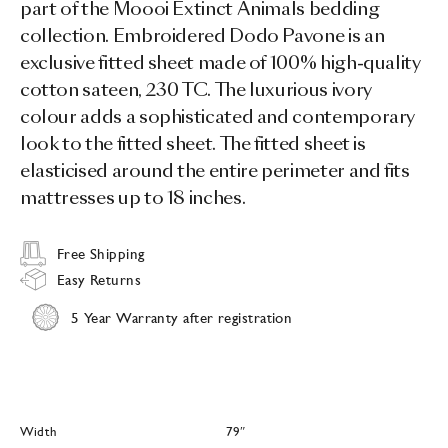
part of the Moooi Extinct Animals bedding
collection. Embroidered Dodo Pavone is an
exclusive fitted sheet made of 100% high-quality
cotton sateen, 230 TC. The luxurious ivory
colour adds a sophisticated and contemporary
look to the fitted sheet. The fitted sheet is
elasticised around the entire perimeter and fits
mattresses up to 18 inches.
Free Shipping
Easy Returns
5 Year Warranty after registration
Width
79″