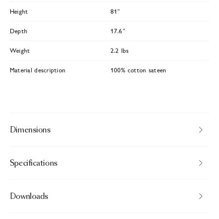
Height
81″
Depth
17.6″
Weight
2.2 lbs
Material description
100% cotton sateen
Dimensions
Specifications
Downloads