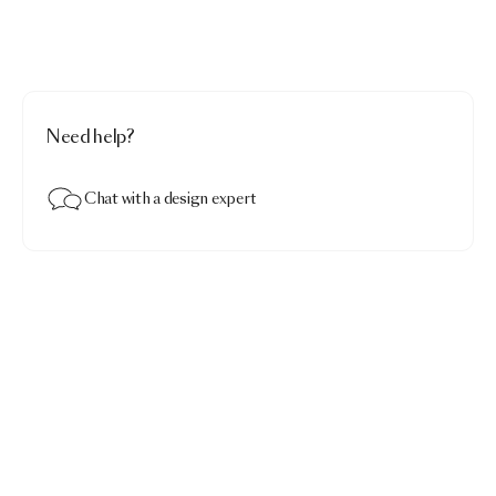
Need help?
Chat with a design expert
Embroidered Dodo Pavone Fitted Sheet
$274.00
Embroidered Dodo Pavone white · King 79"x81"x18"
Contact