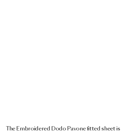
The Embroidered Dodo Pavone fitted sheet is