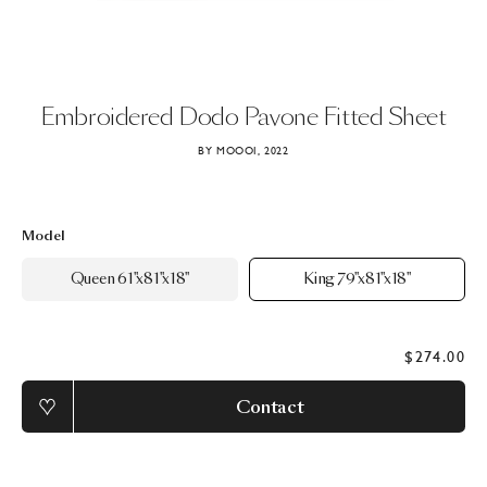
Embroidered
Dodo
Pavone
Fitted
Sheet
BY MOOOI, 2022
Model
Queen 61"x81"x18"
King 79"x81"x18"
$274.00
Contact