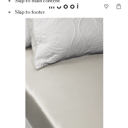
Skip to main content
Skip to footer