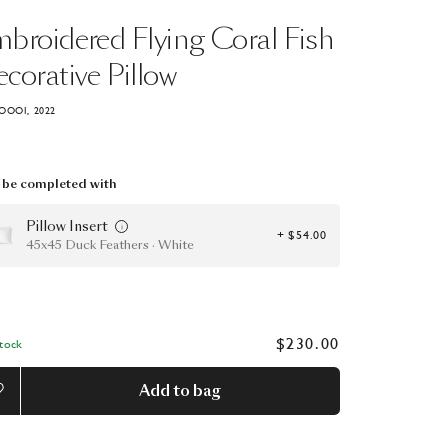
mbroidered
Flying
Coral
Fish
corative
Pillow
OOOI, 2022
be completed with
Pillow Insert
+ $54.00
45x45 Duck Feathers · White
$230.00
Stock
Add to bag