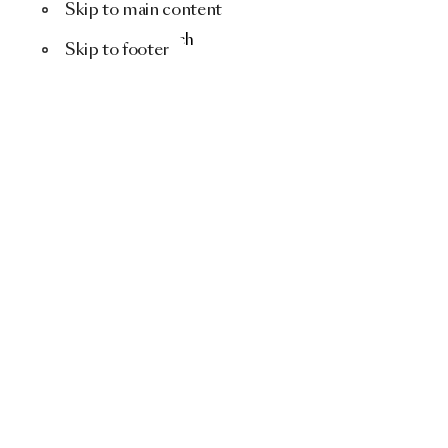
Skip to main content
Menu
Search
Skip to footer