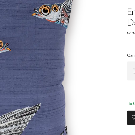
E
De
BY M
Can 
In 