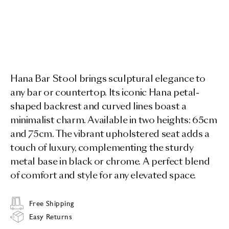
Hana Bar Stool brings sculptural elegance to
any bar or countertop. Its iconic Hana petal-
shaped backrest and curved lines boast a
minimalist charm. Available in two heights: 65cm
and 75cm. The vibrant upholstered seat adds a
touch of luxury, complementing the sturdy
metal base in black or chrome. A perfect blend
of comfort and style for any elevated space.
Free Shipping
Easy Returns