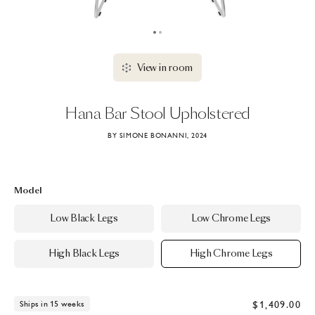
View in room
Hana
Bar
Stool
Upholstered
BY SIMONE BONANNI, 2024
Model
Low Black Legs
Low Chrome Legs
High Black Legs
High Chrome Legs
$1,409.00
Ships in 15 weeks