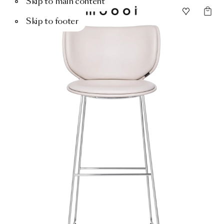
Skip to main content
Skip to footer