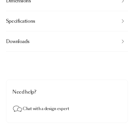
Dimensions
Specifications
Downloads
Need help?
Chat with a design expert