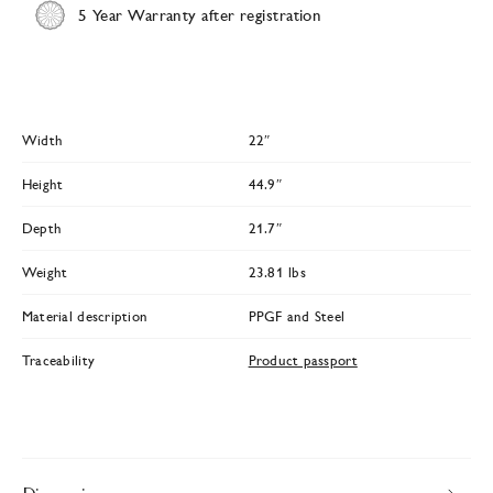
5 Year Warranty after registration
Width
22″
Height
44.9″
Depth
21.7″
Weight
23.81 lbs
Material description
PPGF and Steel
Traceability
Product passport