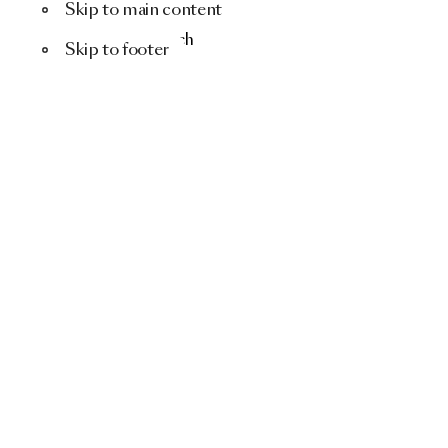
Skip to main content
Menu
Search
Skip to footer