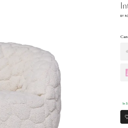
In
BY R
Can 
In 