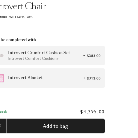
trovert
Chair
OBBIE WILLIAMS, 2025
be completed with
Introvert Comfort Cushion Set
+ $383.00
Introvert Comfort Cushions
Introvert Blanket
+ $312.00
$4,395.00
Stock
Add to bag