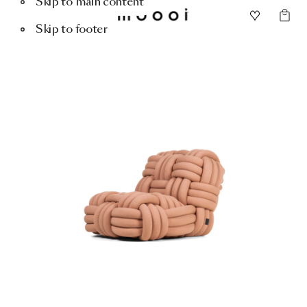
Skip to main content
Skip to footer