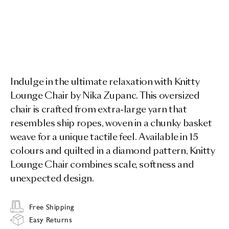
Indulge in the ultimate relaxation with Knitty
Lounge Chair by Nika Zupanc. This oversized
chair is crafted from extra-large yarn that
resembles ship ropes, woven in a chunky basket
weave for a unique tactile feel. Available in 15
colours and quilted in a diamond pattern, Knitty
Lounge Chair combines scale, softness and
unexpected design.
Free Shipping
Easy Returns