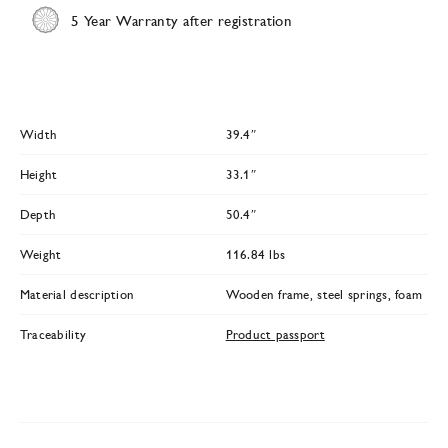
5 Year Warranty after registration
Width
39.4″
Height
33.1″
Depth
50.4″
Weight
116.84 lbs
Material description
Wooden frame, steel springs, foam
Traceability
Product passport