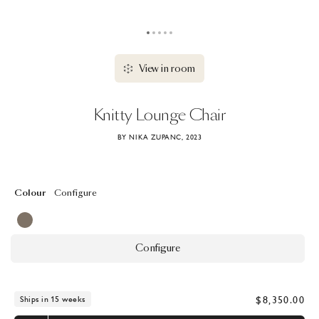
View in room
Knitty
Lounge
Chair
BY NIKA ZUPANC, 2023
Colour
Configure
Configure
$8,350.00
Ships in 15 weeks