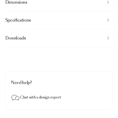
Dimensions
Specifications
Downloads
Need help?
Chat with a design expert