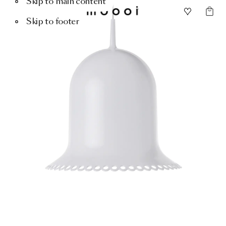
Skip to main content
Skip to footer