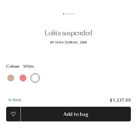
Lolita
suspended
BY NIKA ZUPANC, 2008
Colour
White
$1,237.00
In Stock
Add to bag