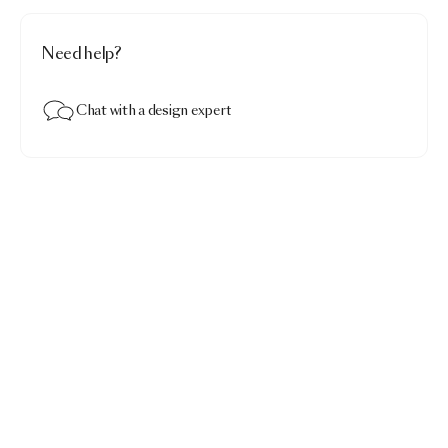
Need help?
Chat with a design expert
Lolita suspended
$1,237.00
White
Add to bag