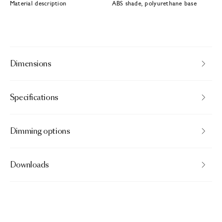
Material description
ABS shade, polyurethane base
Dimensions
Specifications
Dimming options
Downloads