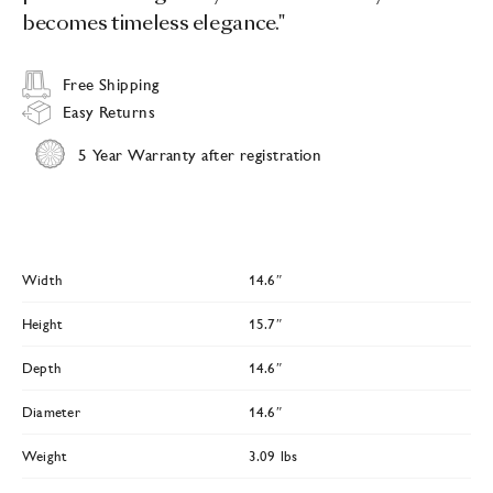
becomes timeless elegance."
Free Shipping
Easy Returns
5 Year Warranty after registration
Width
14.6″
Height
15.7″
Depth
14.6″
Diameter
14.6″
Weight
3.09 lbs