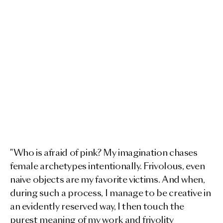
"Who is afraid of pink? My imagination chases
female archetypes intentionally. Frivolous, even
naive objects are my favorite victims. And when,
during such a process, I manage to be creative in
an evidently reserved way, I then touch the
purest meaning of my work and frivolity