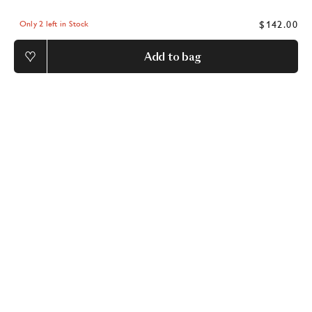
$142.00
Only 2 left in Stock
Add to bag