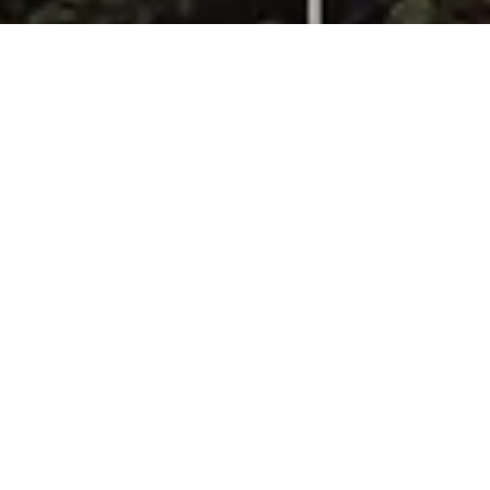
Menagerie of Extinct Animals Bed Pillows
$142.00
Menagerie of Extinct Animals raven · Sham 26x26"
Add to bag