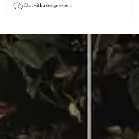
Chat with a design expert