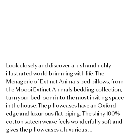
Look closely and discover a lush and richly
illustrated world brimming with life. The
Menagerie of Extinct Animals bed pillows, from
the Moooi Extinct Animals bedding collection,
turn your bedroom into the most inviting space
in the house. The pillowcases have an Oxford
edge and luxurious flat piping. The shiny 100%
cotton sateen weave feels wonderfully soft and
gives the pillow cases a luxurious …