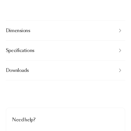
Dimensions
Specifications
Downloads
Need help?