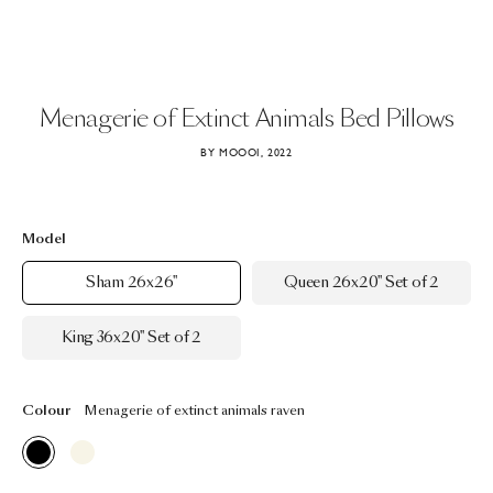
Menagerie
of
Extinct
Animals
Bed
Pillows
BY MOOOI, 2022
Model
Sham 26x26"
Queen 26x20" Set of 2
King 36x20" Set of 2
Colour
Menagerie of extinct animals raven