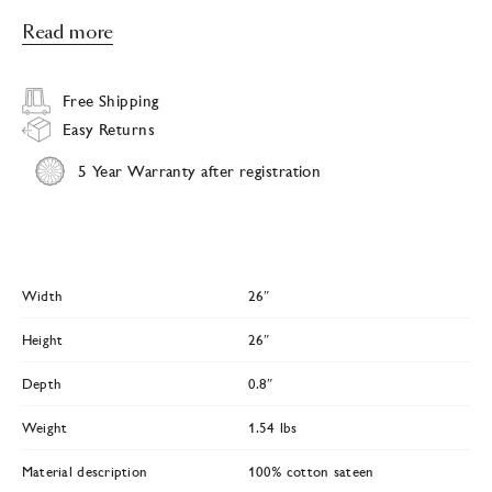
Read more
Free Shipping
Easy Returns
5 Year Warranty after registration
Width
26″
Height
26″
Depth
0.8″
Weight
1.54 lbs
Material description
100% cotton sateen