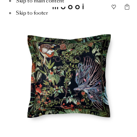
Skip to main content
Skip to footer