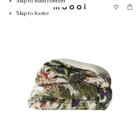
Skip to main content
Skip to footer