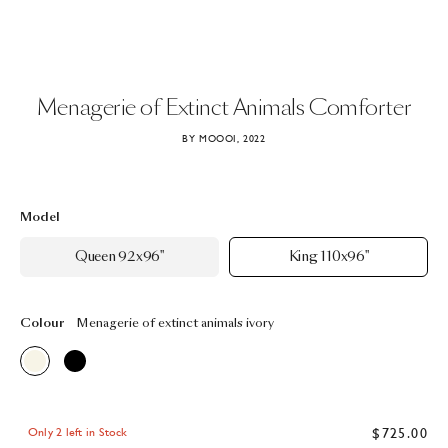
Menagerie
of
Extinct
Animals
Comforter
BY MOOOI, 2022
Model
Queen 92x96"
King 110x96"
Colour
Menagerie of extinct animals ivory
$725.00
Only 2 left in Stock