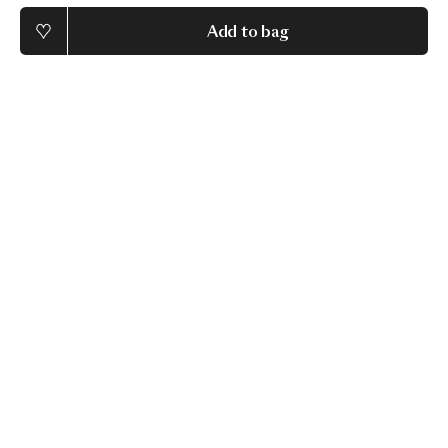
Add to bag