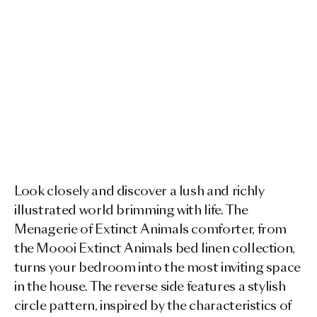
Look closely and discover a lush and richly
illustrated world brimming with life. The
Menagerie of Extinct Animals comforter, from
the Moooi Extinct Animals bed linen collection,
turns your bedroom into the most inviting space
in the house. The reverse side features a stylish
circle pattern, inspired by the characteristics of