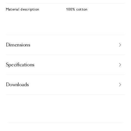
Material description
100% cotton
Dimensions
Specifications
Downloads