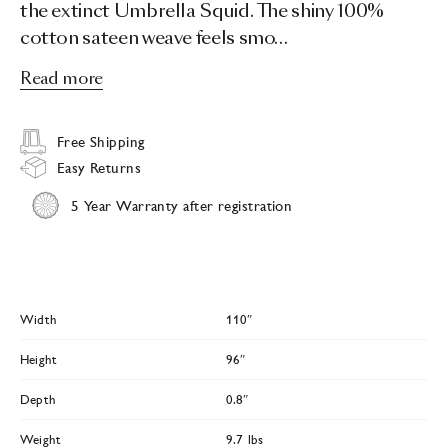
the extinct Umbrella Squid. The shiny 100%
cotton sateen weave feels smo…
Read more
Free Shipping
Easy Returns
5 Year Warranty after registration
Width
110″
Height
96″
Depth
0.8″
Weight
9.7 lbs