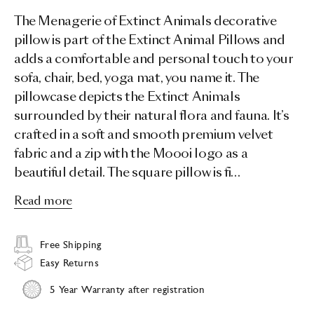
The Menagerie of Extinct Animals decorative
pillow is part of the Extinct Animal Pillows and
adds a comfortable and personal touch to your
sofa, chair, bed, yoga mat, you name it. The
pillowcase depicts the Extinct Animals
surrounded by their natural flora and fauna. It’s
crafted in a soft and smooth premium velvet
fabric and a zip with the Moooi logo as a
beautiful detail. The square pillow is fi…
Read more
Free Shipping
Easy Returns
5 Year Warranty after registration