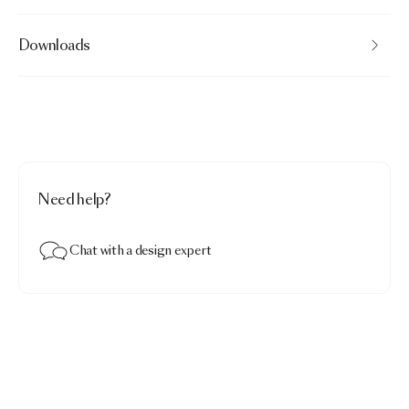
Downloads
Need help?
Chat with a design expert
Menagerie of Extinct Animals Decorative Pillow
$153.00
Raven 01 · Pillowcase square
Add to bag