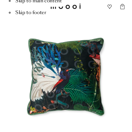
Skip to main content
Skip to footer