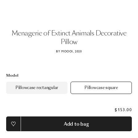
Menagerie
of
Extinct
Animals
Decorative
Pillow
BY MOOOI, 2020
Model
Pillowcase rectangular
Pillowcase square
$153.00
Add to bag