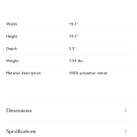
Width
19.7″
Height
19.7″
Depth
5.5″
Weight
1.54 lbs
Material description
100% polyester velvet
Dimensions
Specifications