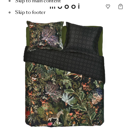
Skip to main content
Skip to footer