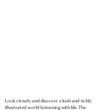
Look closely and discover a lush and richly
illustrated world brimming with life. The