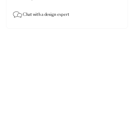
Chat with a design expert
Menagerie of Extinct Animals Duvet Cover
$516.00
Menagerie of Extinct Animals raven · King 110x96"
Add to bag