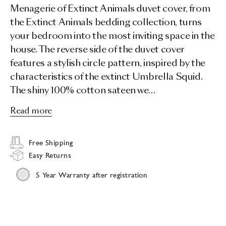
Menagerie of Extinct Animals duvet cover, from
the Extinct Animals bedding collection, turns
your bedroom into the most inviting space in the
house. The reverse side of the duvet cover
features a stylish circle pattern, inspired by the
characteristics of the extinct Umbrella Squid.
The shiny 100% cotton sateen we…
Read more
Free Shipping
Easy Returns
5 Year Warranty after registration