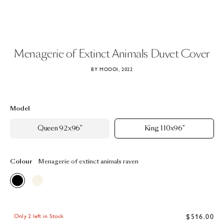
Menagerie
of
Extinct
Animals
Duvet
Cover
BY MOOOI, 2022
Model
Queen 92x96"
King 110x96"
Colour
Menagerie of extinct animals raven
$516.00
Only 2 left in Stock