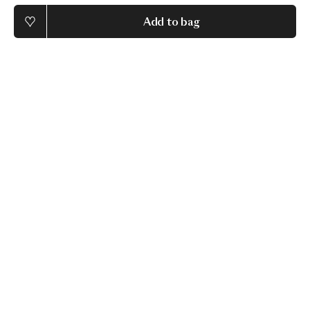
Add to bag