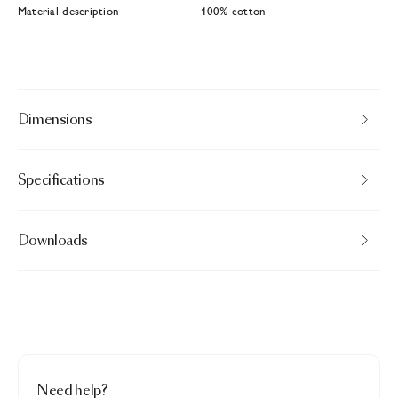
Material description
100% cotton
Dimensions
Specifications
Downloads
Need help?