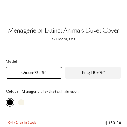
Menagerie
of
Extinct
Animals
Duvet
Cover
BY MOOOI, 2022
Model
Queen 92x96"
King 110x96"
Colour
Menagerie of extinct animals raven
$450.00
Only 2 left in Stock