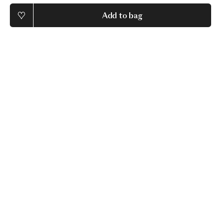
Add to bag