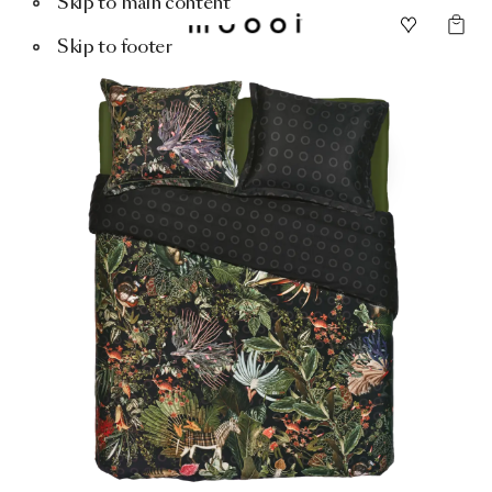
Skip to main content
Skip to footer