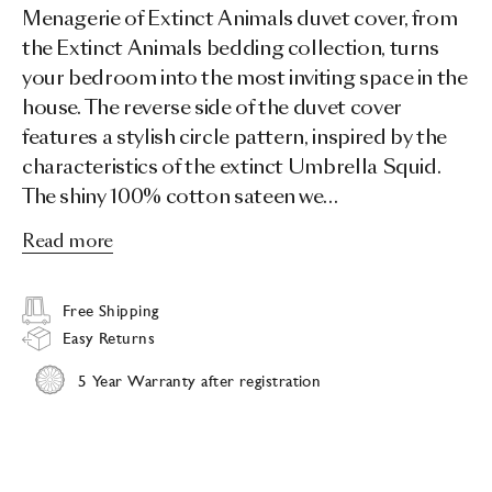
Menagerie of Extinct Animals duvet cover, from
the Extinct Animals bedding collection, turns
your bedroom into the most inviting space in the
house. The reverse side of the duvet cover
features a stylish circle pattern, inspired by the
characteristics of the extinct Umbrella Squid.
The shiny 100% cotton sateen we…
Read more
Free Shipping
Easy Returns
5 Year Warranty after registration