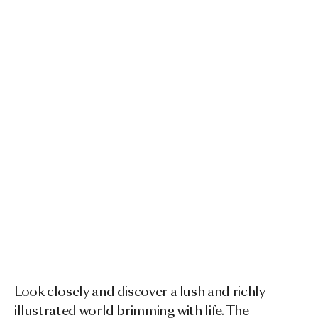
Look closely and discover a lush and richly
illustrated world brimming with life. The