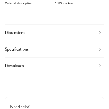
Material description
100% cotton
Dimensions
Specifications
Downloads
Need help?