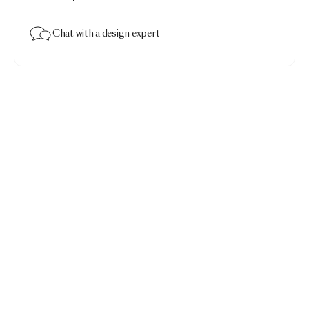
Chat with a design expert
Menagerie of Extinct Animals Duvet Cover
$450.00
Menagerie of Extinct Animals raven · Queen 92x96"
Add to bag