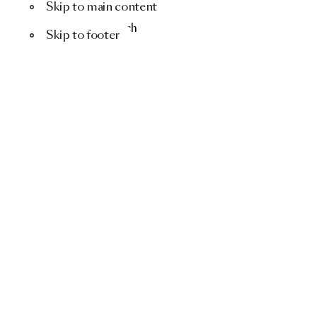
Skip to main content
Menu
Search
Skip to footer