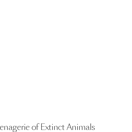
enagerie
of
Extinct
Animals