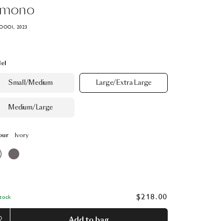
imono
OOOI, 2023
el
Small/Medium
Large/Extra Large
Medium/Large
our
Ivory
$218.00
Stock
Add to bag