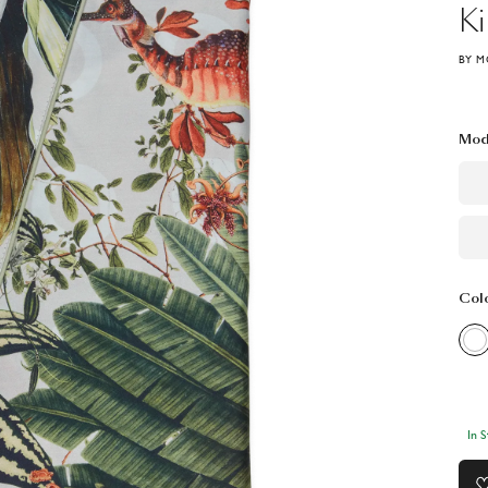
K
BY M
Mod
Col
In 