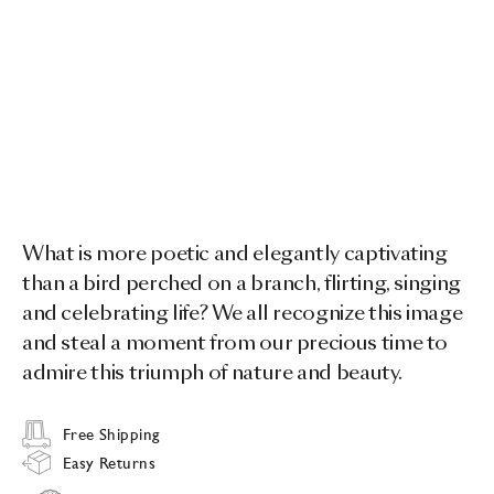
What is more poetic and elegantly captivating
than a bird perched on a branch, flirting, singing
and celebrating life? We all recognize this image
and steal a moment from our precious time to
admire this triumph of nature and beauty.
Free Shipping
Easy Returns