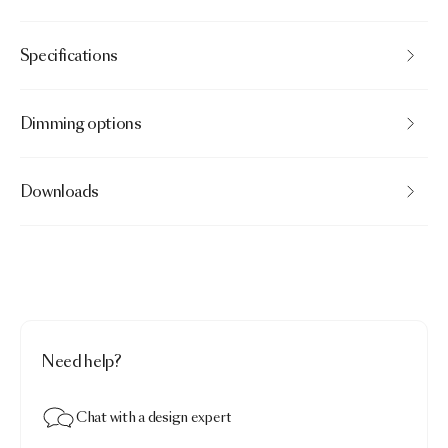
Specifications
Dimming options
Downloads
Need help?
Chat with a design expert