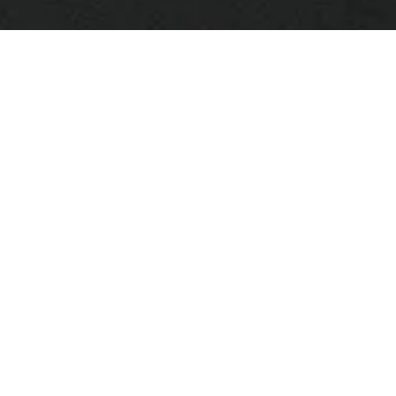
Perch Light Branch
$6,485.00
Brass and white · Large
Add to bag