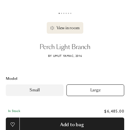
View in room
Perch
Light
Branch
BY UMUT YAMAC, 2016
Model
Small
Large
$6,485.00
In Stock
Add to bag