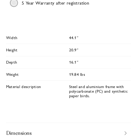
5 Year Warranty after registration
Width
44.1″
Height
20.9″
Depth
16.1″
Weight
19.84 lbs
Material description
Steel and aluminium frame with
polycarbonate (PC) and synthetic
paper birds.
Dimensions