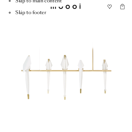
Skip to main content
Skip to footer