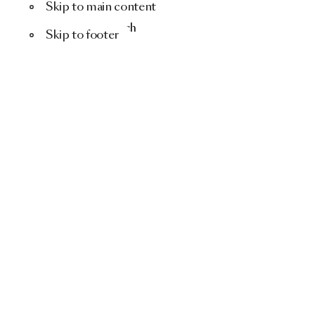
Skip to main content
Menu
Search
Skip to footer