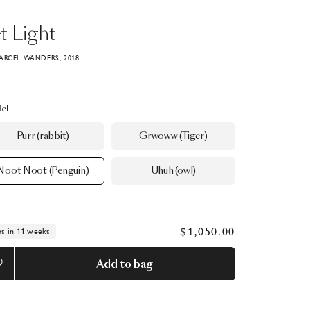
t
Light
ARCEL WANDERS, 2018
el
Purr (rabbit)
Grwoww (Tiger)
Noot Noot (Penguin)
Uhuh (owl)
$1,050.00
ps in 11 weeks
Add to bag