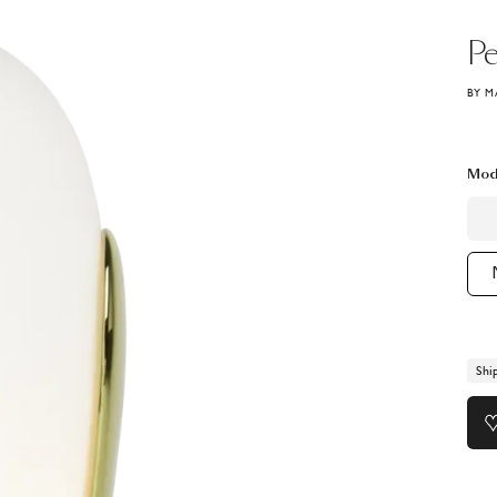
Pe
BY M
Mod
Shi