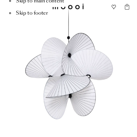
Skip to main content
Skip to footer