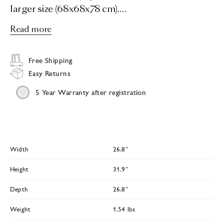
larger size (68x68x78 cm).…
Read more
Free Shipping
Easy Returns
5 Year Warranty after registration
Width
26.8″
Height
31.9″
Depth
26.8″
Weight
1.54 lbs