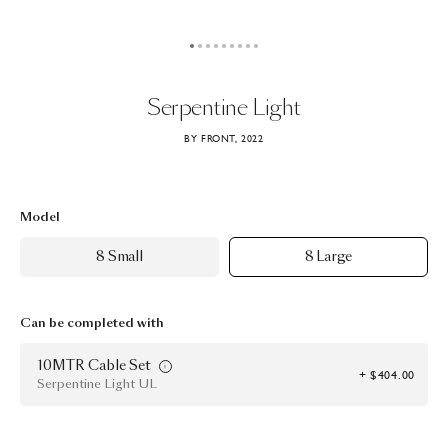
Serpentine
Light
BY FRONT, 2022
Model
8 Small
8 Large
Can be completed with
10MTR Cable Set
+ $404.00
Serpentine Light UL