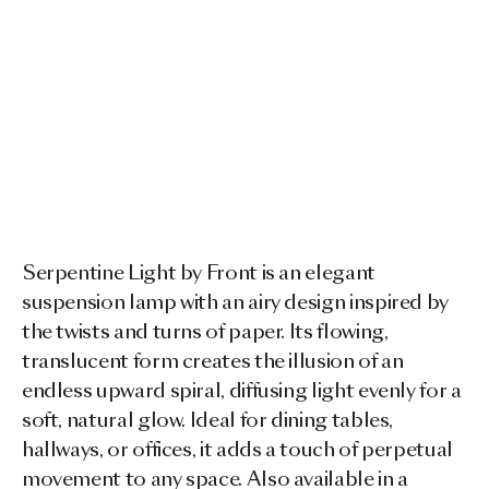
Serpentine Light by Front is an elegant
suspension lamp with an airy design inspired by
the twists and turns of paper. Its flowing,
translucent form creates the illusion of an
endless upward spiral, diffusing light evenly for a
soft, natural glow. Ideal for dining tables,
hallways, or offices, it adds a touch of perpetual
movement to any space. Also available in a