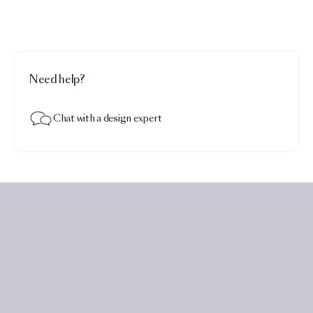
Need help?
Chat with a design expert