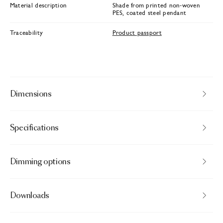
Material description
Shade from printed non-woven
PES, coated steel pendant
Traceability
Product passport
Dimensions
Specifications
Dimming options
Downloads