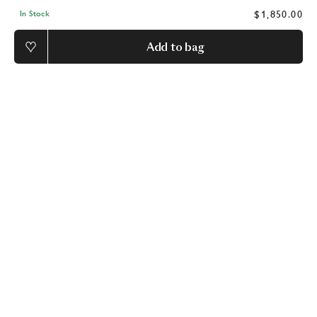
$1,850.00
In Stock
Add to bag