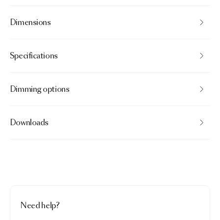
Dimensions
Specifications
Dimming options
Downloads
Need help?