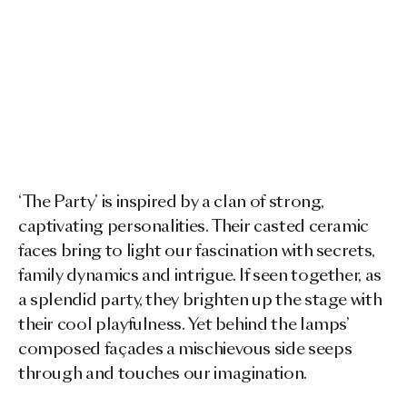
‘The Party’ is inspired by a clan of strong,
captivating personalities. Their casted ceramic
faces bring to light our fascination with secrets,
family dynamics and intrigue. If seen together, as
a splendid party, they brighten up the stage with
their cool playfulness. Yet behind the lamps’
composed façades a mischievous side seeps
through and touches our imagination.