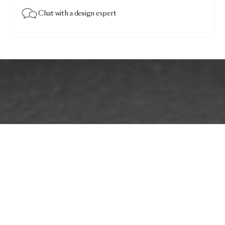
Chat with a design expert
The Party Wall Lamp
$841.00
Grey · Coco
Add to bag