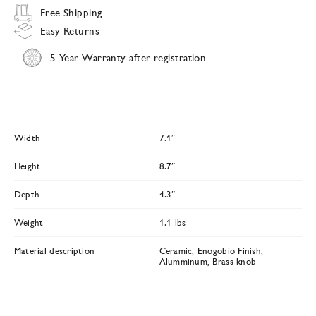
Free Shipping
Easy Returns
5 Year Warranty after registration
Width
7.1″
Height
8.7″
Depth
4.3″
Weight
1.1 lbs
Material description
Ceramic, Enogobio Finish,
Alumminum, Brass knob