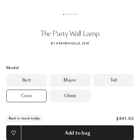
The
Party
Wall
Lamp
BY KRANEN/GILLE, 2018
Model
Bert
Mayor
Ted
Coco
Glenn
$841.00
Back in stock today
Add to bag