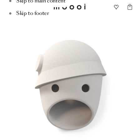
Skip to main content
Skip to footer