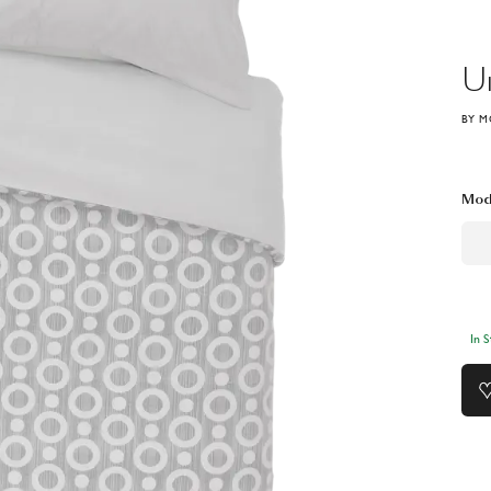
U
BY M
Mod
In 