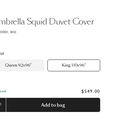
mbrella
Squid
Duvet
Cover
OOOI, 2022
el
Queen 92x96"
King 110x96"
$549.00
Stock
Add to bag