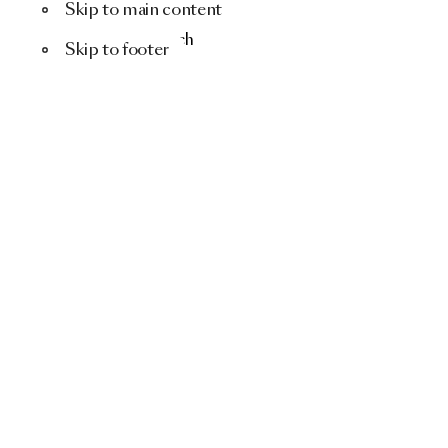
Skip to main content
Menu
Search
Skip to footer