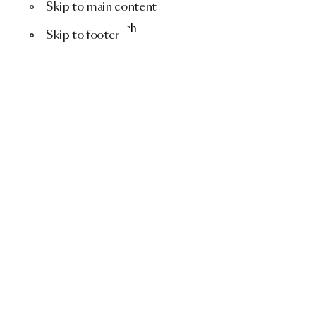
Skip to main content
Menu
Search
Skip to footer