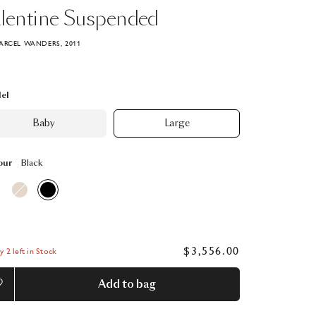
lentine
Suspended
ARCEL WANDERS, 2011
el
Baby
Large
our
Black
$3,556.00
y 2 left in Stock
Add to bag