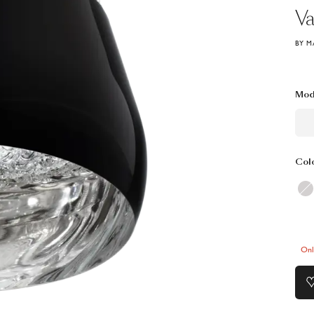
Va
BY M
Mod
Col
Onl