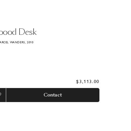
oood
Desk
ARCEL WANDERS, 2010
$3,113.00
Contact