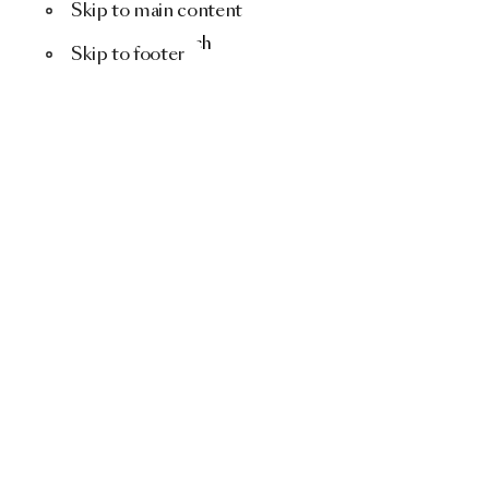
Skip to main content
Menu
Search
Skip to footer