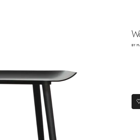
W
BY M