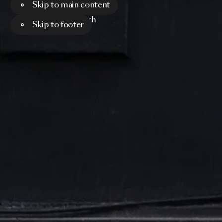
Skip to main content
Menu
Search
Skip to footer