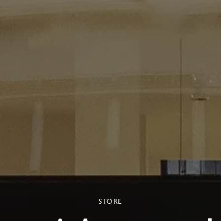
STORE