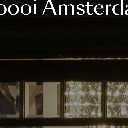
ooi
Amster