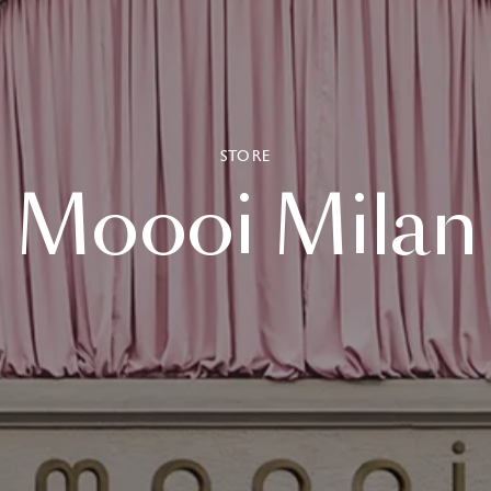
STORE
Moooi
Milan