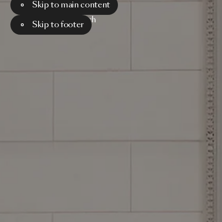
Skip to main content
Menu
Search
Skip to footer