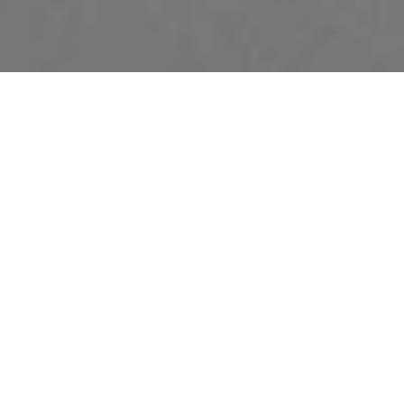
Bedeck your walls with the Memento Moooi
Wallcovering collection and your home will
breathe kindness and liveliness. Discover the
Memento Moooi Wallcovering collection.
Inspired by five Extinct Animals remembered
for their unique kindness and love for life. Each
design will impact your home and let you create
memories that last a lifetime.
Moooi Wallcovering introduces the Memento Moooi
Wallcovering Collection. A versatile collection inspired
by the characteristics of the most kind and vivacious of
Extinct Animals. Some designs in the collection narrate a