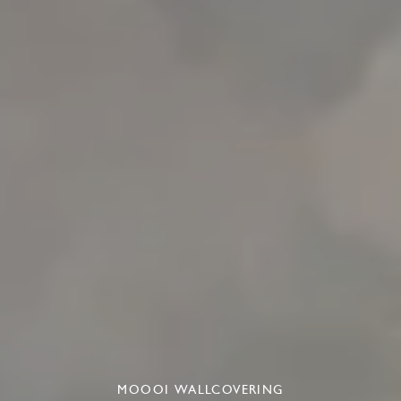
MOOOI WALLCOVERING