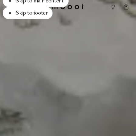
Skip to main content
Skip to footer