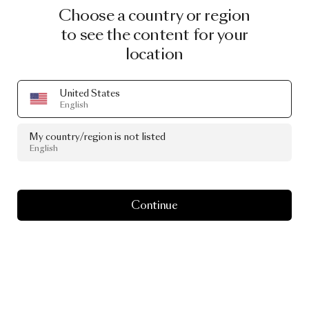
Choose a country or region
to see the content for your
location
United States
English
2025
My country/region is not listed
Holiday
Sale
English
Continue