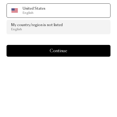
United States
English
My country/region is not listed
English
Continue