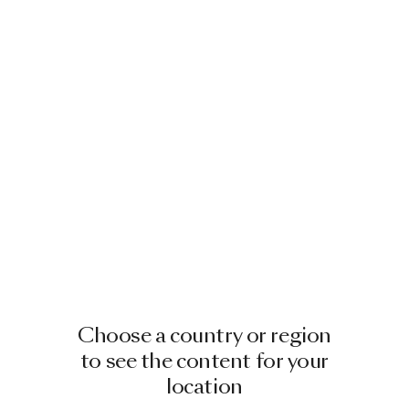
Choose a country or region
to see the content for your
location