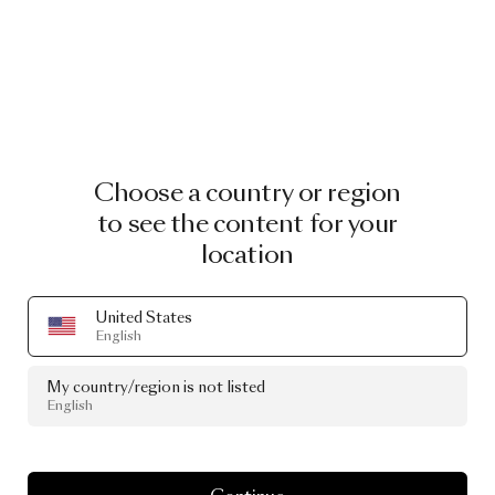
Choose a country or region
to see the content for your
location
United States
English
My country/region is not listed
English