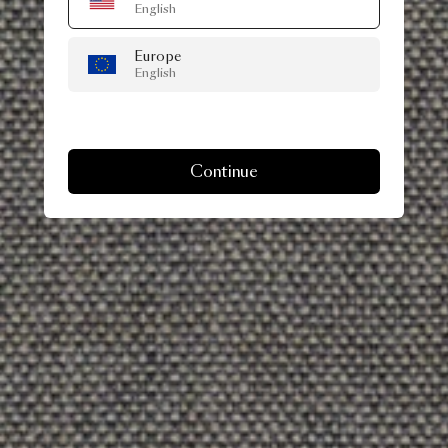
English
Europe
English
Continue