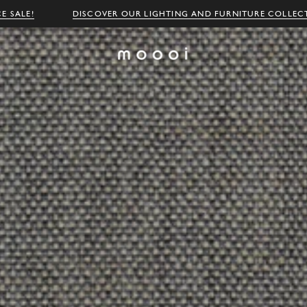
E SALE!
DISCOVER OUR LIGHTING AND FURNITURE COLLEC