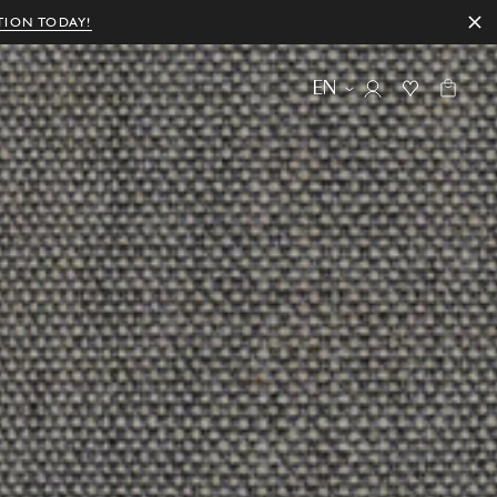
TION TODAY!
EN