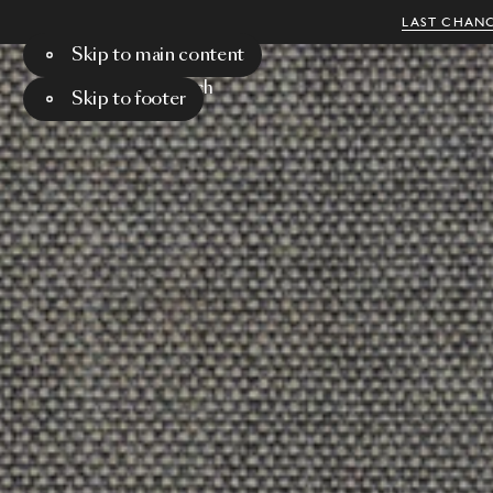
LAST CHANC
Skip to main content
Menu
Search
Skip to footer