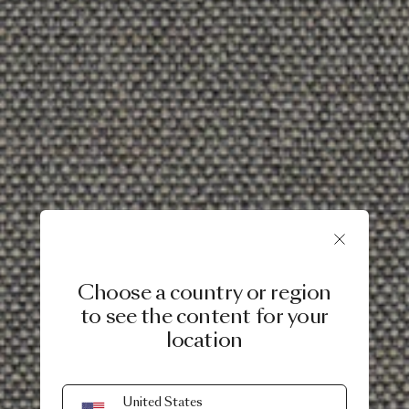
Choose a country or region
to see the content for your
location
United States