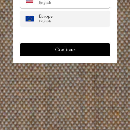
English
Europe
English
Continue