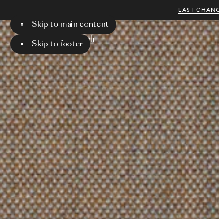
LAST CHANC
Skip to main content
Menu
Search
Skip to footer