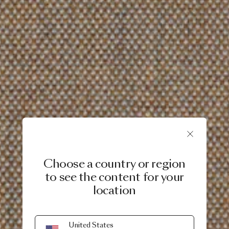
Choose a country or region
to see the content for your
location
United States