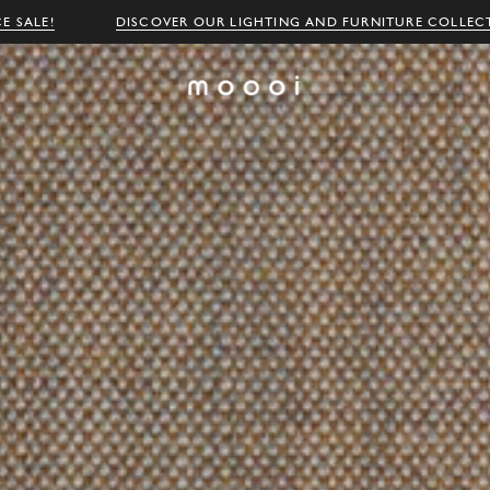
E SALE!
DISCOVER OUR LIGHTING AND FURNITURE COLLEC