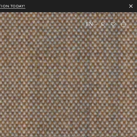
TION TODAY!
EN