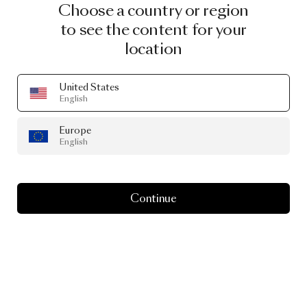
Choose a country or region
to see the content for your
location
United States
English
Europe
English
Continue