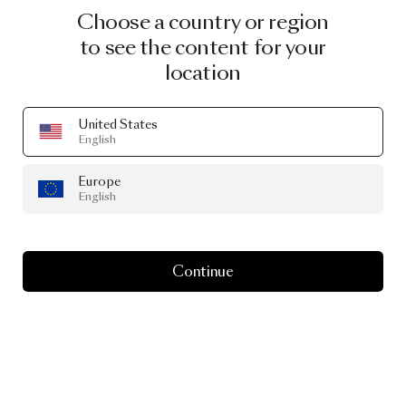
Choose a country or region
to see the content for your
location
United States
English
Europe
English
Continue