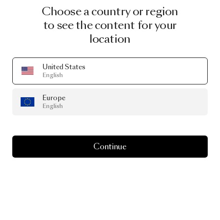
Choose a country or region
to see the content for your
location
United States
English
Europe
English
Continue