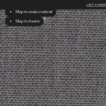
LAST CHANC
Skip to main content
Menu
Search
Skip to footer