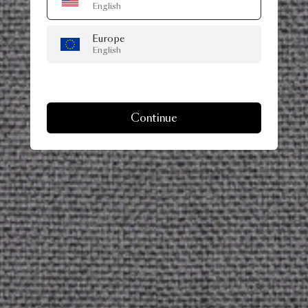
English
Europe
English
Continue