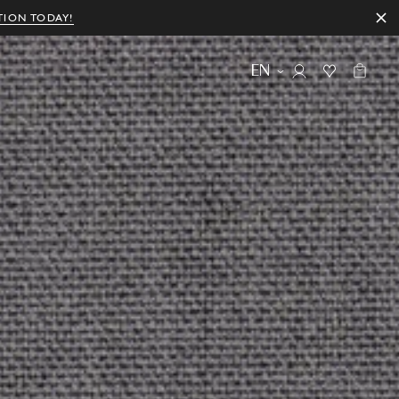
TION TODAY!
EN