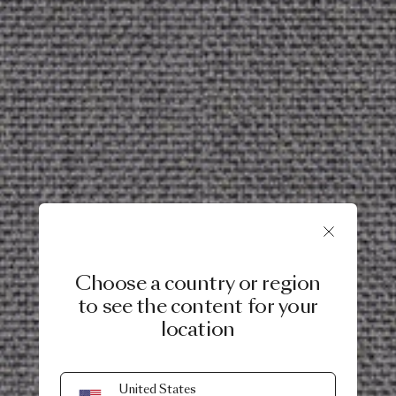
Choose a country or region
to see the content for your
location
United States