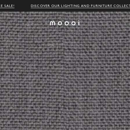
E SALE!
DISCOVER OUR LIGHTING AND FURNITURE COLLEC