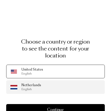
Choose a country or region
to see the content for your
location
United States
English
Netherlands
English
Continue