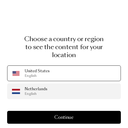
Choose a country or region
to see the content for your
location
United States
English
Netherlands
English
Continue